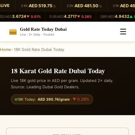
IVE
AED 519.75
AED 481.50
AED 461
24K:
/g
22K:
/g
21K:
3.6724
4.2717
4.9432
D/AED
▼ 0.01%
EUR/AED
▼ 0.28%
GBP/AED
▲ 0.
Gold Rate Today Dubai
☰
GOLD
Live · 2× Daily · Trusted
999.9
Home
›
18K Gold Rate Dubai Today
18 Karat Gold Rate Dubai Today
Live 18K gold price in AED per gram. Updated 2× daily.
Source: Leading Dubai Gold Dealers.
▼ 0.28%
18K Today:
AED 395.74/gram
·