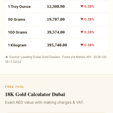
12,308.90
1 Troy Ounce
▼ 0.28%
19,787.00
50 Grams
▼ 0.28%
39,574.00
100 Grams
▼ 0.28%
395,740.00
1 Kilogram
▼ 0.28%
★ Source: Leading Dubai Gold Dealers · Forex via Metals API · 2026-06-
18 11:34:02
FREE TOOL
18K Gold Calculator Dubai
Exact AED value with making charges & VAT.