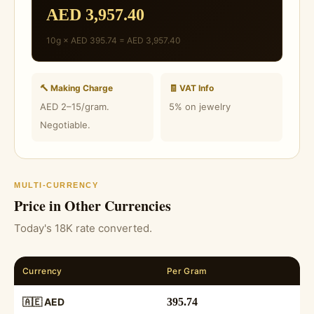
AED 3,957.40
10g × AED 395.74 = AED 3,957.40
🔨 Making Charge
🧾 VAT Info
AED 2–15/gram.
5% on jewelry
Negotiable.
MULTI-CURRENCY
Price in Other Currencies
Today's 18K rate converted.
Currency
Per Gram
🇦🇪 AED
395.74