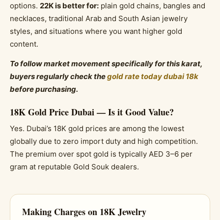
options.
22K is better for:
plain gold chains, bangles and
necklaces, traditional Arab and South Asian jewelry
styles, and situations where you want higher gold
content.
To follow market movement specifically for this karat,
buyers regularly check the
gold rate today dubai 18k
before purchasing.
18K Gold Price Dubai — Is it Good Value?
Yes. Dubai’s 18K gold prices are among the lowest
globally due to zero import duty and high competition.
The premium over spot gold is typically AED 3–6 per
gram at reputable Gold Souk dealers.
Making Charges on 18K Jewelry