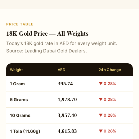
PRICE TABLE
18K Gold Price — All Weights
Today's 18K gold rate in AED for every weight unit.
Source: Leading Dubai Gold Dealers.
Weight
AED
24h Change
395.74
1 Gram
▼ 0.28%
1,978.70
5 Grams
▼ 0.28%
3,957.40
10 Grams
▼ 0.28%
4,615.83
1 Tola (11.66g)
▼ 0.28%