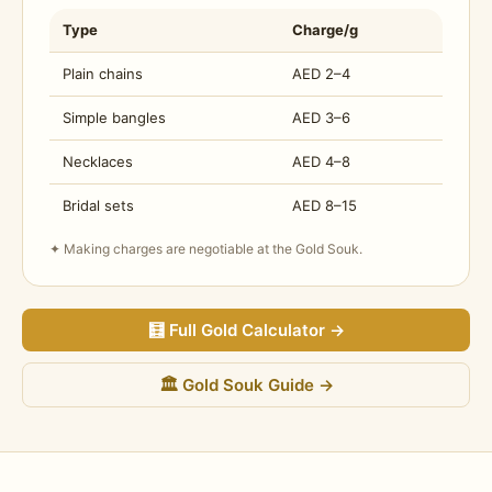
Type
Charge/g
Plain chains
AED 2–4
Simple bangles
AED 3–6
Necklaces
AED 4–8
Bridal sets
AED 8–15
✦ Making charges are negotiable at the Gold Souk.
🧮 Full Gold Calculator →
🏛️ Gold Souk Guide →