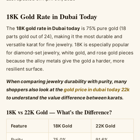
18K Gold Rate in Dubai Today
The
18K gold rate in Dubai today
is 75% pure gold (18
parts gold out of 24), making it the most durable and
versatile karat for fine jewelry. 18K is especially popular
for diamond-set jewelry, white gold, and rose gold pieces
because the alloy metals give the gold a harder, more
resilient surface.
When comparing jewelry durability with purity, many
shoppers also look at the
gold price in dubai today 22k
to understand the value difference between karats.
18K vs 22K Gold — What’s the Difference?
Feature
18K Gold
22K Gold
Purity
75.0%
91.6%