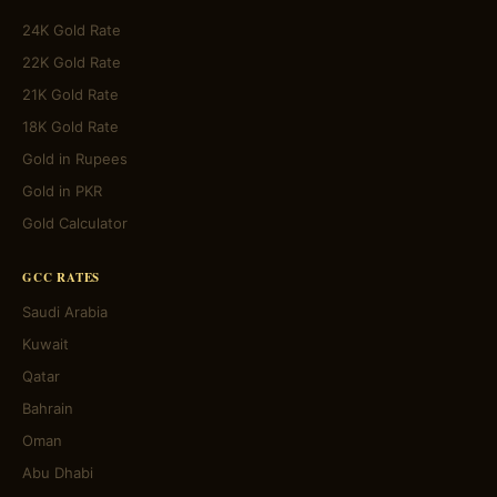
24K Gold Rate
22K Gold Rate
21K Gold Rate
18K Gold Rate
Gold in Rupees
Gold in PKR
Gold Calculator
GCC RATES
Saudi Arabia
Kuwait
Qatar
Bahrain
Oman
Abu Dhabi