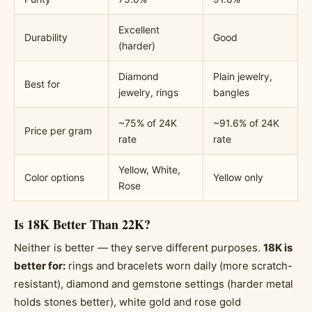
Excellent
Durability
Good
(harder)
Diamond
Plain jewelry,
Best for
jewelry, rings
bangles
~75% of 24K
~91.6% of 24K
Price per gram
rate
rate
Yellow, White,
Color options
Yellow only
Rose
Is 18K Better Than 22K?
Neither is better — they serve different purposes.
18K is
better for:
rings and bracelets worn daily (more scratch-
resistant), diamond and gemstone settings (harder metal
holds stones better), white gold and rose gold