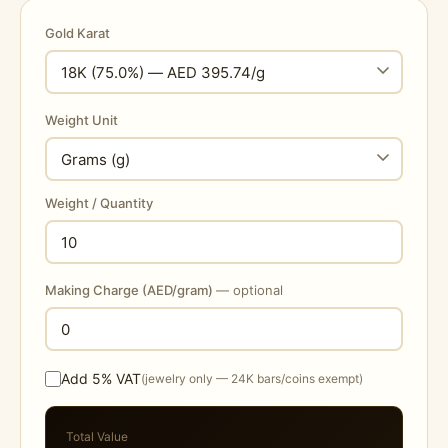
Gold Karat
Weight Unit
Weight / Quantity
Making Charge (AED/gram)
— optional
Add 5% VAT
(jewelry only — 24K bars/coins exempt)
Total Value