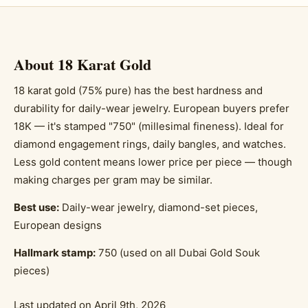
About 18 Karat Gold
18 karat gold (75% pure) has the best hardness and
durability for daily-wear jewelry. European buyers prefer
18K — it's stamped "750" (millesimal fineness). Ideal for
diamond engagement rings, daily bangles, and watches.
Less gold content means lower price per piece — though
making charges per gram may be similar.
Best use:
Daily-wear jewelry, diamond-set pieces,
European designs
Hallmark stamp:
750 (used on all Dubai Gold Souk
pieces)
Last updated on April 9th, 2026