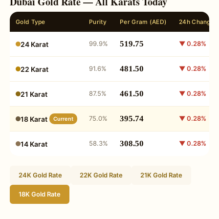
Dubai Gold Rate — All Karats Today
Gold Type
Purity
Per Gram (AED)
24h Change
519.75
99.9%
▼ 0.28%
24 Karat
481.50
91.6%
▼ 0.28%
22 Karat
461.50
87.5%
▼ 0.28%
21 Karat
395.74
75.0%
▼ 0.28%
18 Karat
Current
308.50
58.3%
▼ 0.28%
14 Karat
24K Gold Rate
22K Gold Rate
21K Gold Rate
18K Gold Rate