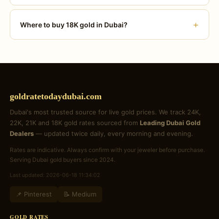
+
Where to buy 18K gold in Dubai?
goldratetodaydubai.com
Dubai's most trusted source for live gold prices. We track 24K,
22K, 21K and 18K gold rates sourced from
Leading Dubai Gold
Dealers
— updated twice daily, every morning and evening.
Rates are indicative. Always confirm with your jeweler before purchase.
Serving Dubai gold buyers since 2024.
Last updated: 2026-06-18 11:34:02
📌 Pinterest
📝 Medium
GOLD RATES