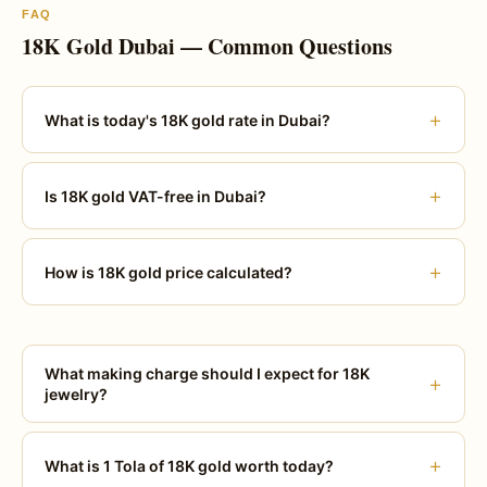
FAQ
18K Gold Dubai — Common Questions
+
What is today's 18K gold rate in Dubai?
+
Is 18K gold VAT-free in Dubai?
+
How is 18K gold price calculated?
What making charge should I expect for 18K
+
jewelry?
+
What is 1 Tola of 18K gold worth today?