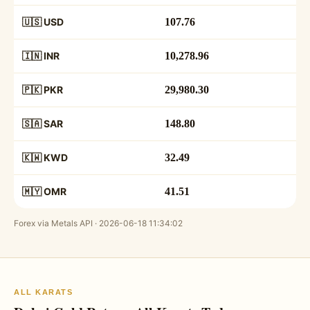
🇺🇸 USD
107.76
🇮🇳 INR
10,278.96
🇵🇰 PKR
29,980.30
🇸🇦 SAR
148.80
🇰🇼 KWD
32.49
🇲🇾 OMR
41.51
Forex via Metals API · 2026-06-18 11:34:02
ALL KARATS