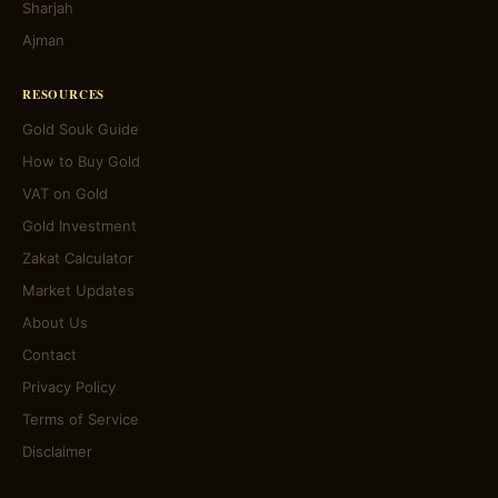
Sharjah
Ajman
RESOURCES
Gold Souk Guide
How to Buy Gold
VAT on Gold
Gold Investment
Zakat Calculator
Market Updates
About Us
Contact
Privacy Policy
Terms of Service
Disclaimer