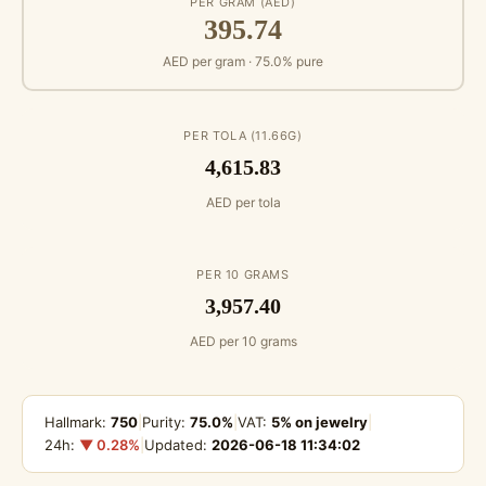
PER GRAM (AED)
395.74
AED per gram · 75.0% pure
PER TOLA (11.66G)
4,615.83
AED per tola
PER 10 GRAMS
3,957.40
AED per 10 grams
Hallmark:
750
|
Purity:
75.0%
|
VAT:
5% on jewelry
|
24h:
▼ 0.28%
|
Updated:
2026-06-18 11:34:02