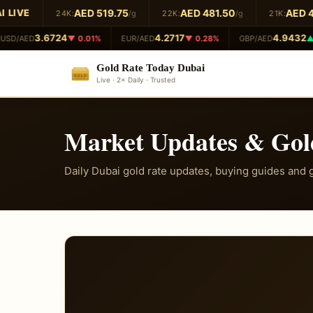
IVE
AED 519.75
AED 481.50
AED 461
24K:
/g
22K:
/g
21K:
3.6724
4.2717
4.9432
D/AED
▼ 0.01%
EUR/AED
▼ 0.28%
GBP/AED
▲ 0.
Gold Rate Today Dubai
GOLD
Live · 2× Daily · Trusted
999.9
Market Updates & Gol
Daily Dubai gold rate updates, buying guides and