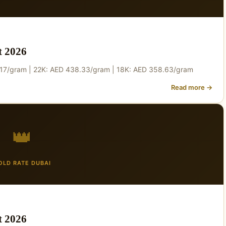
t 2026
17/gram | 22K: AED 438.33/gram | 18K: AED 358.63/gram
Read more →
👑
OLD RATE DUBAI
t 2026