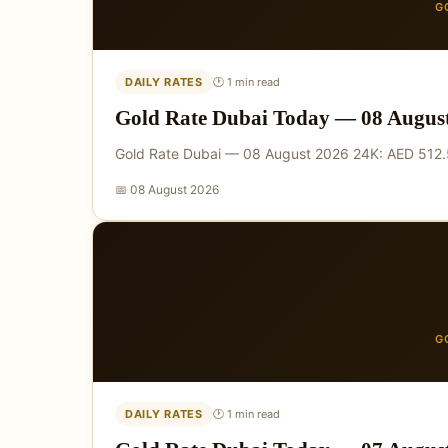
G
DAILY RATES
🕐 1 min read
Gold Rate Dubai Today — 08 Augus
Gold Rate Dubai — 08 August 2026 24K: AED 512
📅 08 August 2026
G
DAILY RATES
🕐 1 min read