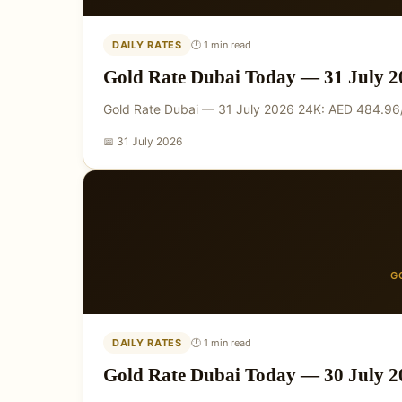
DAILY RATES
🕐 1 min read
Gold Rate Dubai Today — 31 July 2
Gold Rate Dubai — 31 July 2026 24K: AED 484.96
📅 31 July 2026
G
DAILY RATES
🕐 1 min read
Gold Rate Dubai Today — 30 July 2