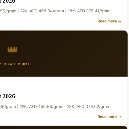
t 2026
.55/gram | 22K: AED 458.84/gram | 18K: AED 375.41/gram
Read more →
👑
OLD RATE DUBAI
t 2026
36/gram | 22K: AED 459.58/gram | 18K: AED 376.02/gram
Read more →