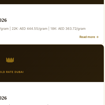
026
/gram | 22K: AED 444.55/gram | 18K: AED 363.72/gram
Read more →
👑
OLD RATE DUBAI
026