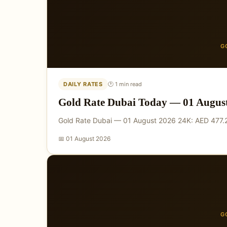
G
DAILY RATES
🕐 1 min read
Gold Rate Dubai Today — 01 Augus
Gold Rate Dubai — 01 August 2026 24K: AED 477.
📅 01 August 2026
G