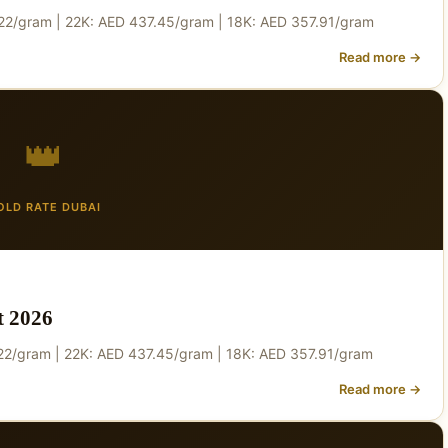
22/gram | 22K: AED 437.45/gram | 18K: AED 357.91/gram
Read more →
👑
OLD RATE DUBAI
t 2026
22/gram | 22K: AED 437.45/gram | 18K: AED 357.91/gram
Read more →