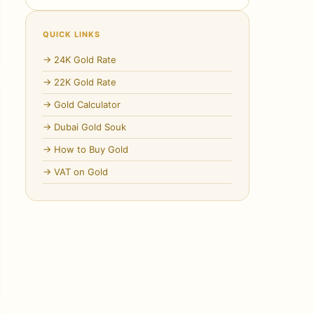
QUICK LINKS
→ 24K Gold Rate
→ 22K Gold Rate
→ Gold Calculator
→ Dubai Gold Souk
→ How to Buy Gold
→ VAT on Gold