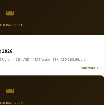
👑
OLD RATE DUBAI
t 2026
27/gram | 22K: AED 441.16/gram | 18K: AED 360.95/gram
Read more →
👑
OLD RATE DUBAI