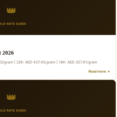
👑
OLD RATE DUBAI
t 2026
22/gram | 22K: AED 437.45/gram | 18K: AED 357.91/gram
Read more →
👑
OLD RATE DUBAI