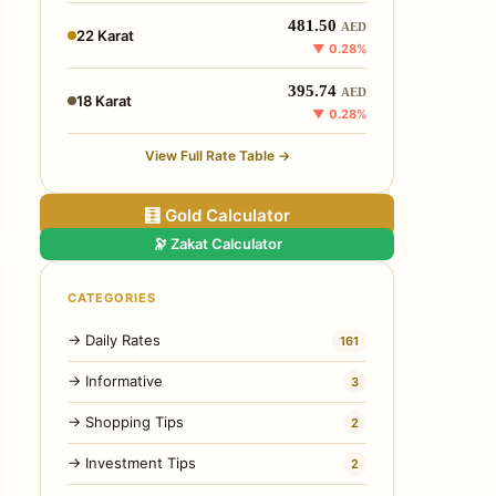
481.50
AED
22 Karat
▼ 0.28%
395.74
AED
18 Karat
▼ 0.28%
View Full Rate Table →
🧮 Gold Calculator
🔭 Zakat Calculator
CATEGORIES
→ Daily Rates
161
→ Informative
3
→ Shopping Tips
2
→ Investment Tips
2