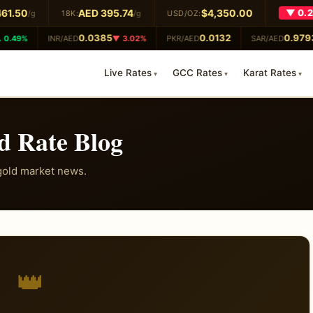
.50
AED 395.74
$4,350.00
▼ 0.28%
/g
18K:
/g
USD/OZ:
0.0385
0.0132
0.9793
49%
INR/AED
▼ 3.02%
PKR/AED
SAR/AED
▲
Live Rates
GCC Rates
Karat Rates
d Rate Blog
 gold market news.
👑