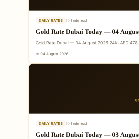
DAILY RATES
🕐 1 min read
Gold Rate Dubai Today — 04 Augus
Gold Rate Dubai — 04 August 2026 24K: AED 478.
📅 04 August 2026
G
DAILY RATES
🕐 1 min read
Gold Rate Dubai Today — 03 Augus