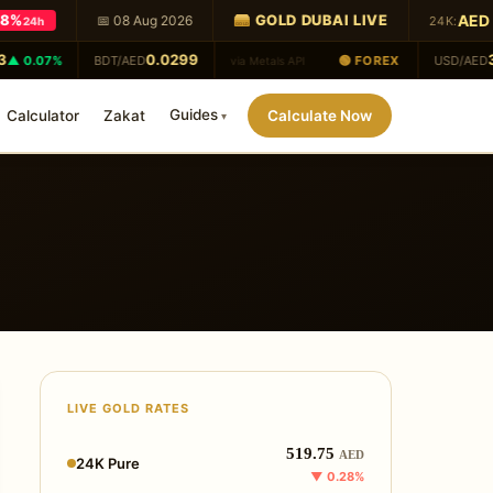
GOLD DUBAI LIVE
AED 51
📅 08 Aug 2026
24K:
24h
GOLD
0.0299
3.6
 0.07%
BDT/AED
🟢 FOREX
USD/AED
via Metals API
Guides
Calculator
Zakat
Calculate Now
LIVE GOLD RATES
519.75
AED
24K Pure
▼ 0.28%