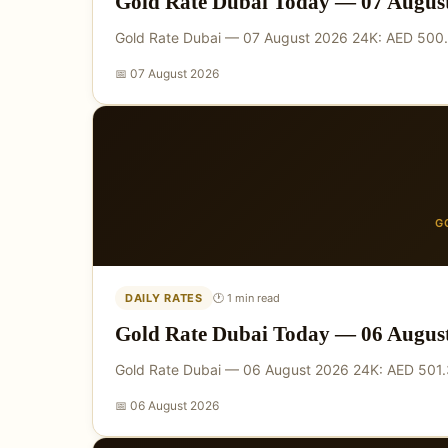
Gold Rate Dubai Today — 07 Augus
Gold Rate Dubai — 07 August 2026 24K: AED 500
📅 07 August 2026
G
DAILY RATES
🕐 1 min read
Gold Rate Dubai Today — 06 Augus
Gold Rate Dubai — 06 August 2026 24K: AED 501.
📅 06 August 2026