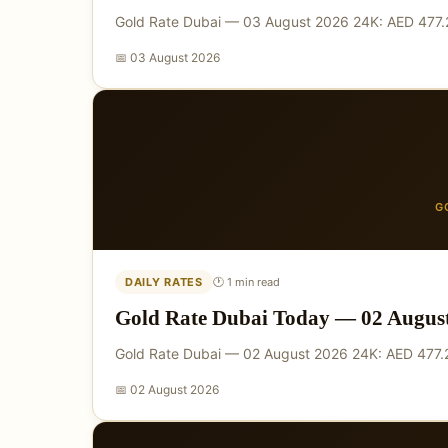
Gold Rate Dubai — 03 August 2026 24K: AED 477.
📅 03 August 2026
G
DAILY RATES
🕐 1 min read
Gold Rate Dubai Today — 02 Augus
Gold Rate Dubai — 02 August 2026 24K: AED 477.
📅 02 August 2026