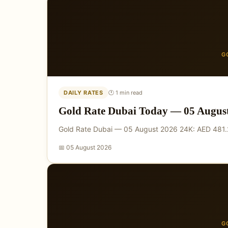
G
DAILY RATES
🕐 1 min read
Gold Rate Dubai Today — 05 Augus
Gold Rate Dubai — 05 August 2026 24K: AED 481.
📅 05 August 2026
G