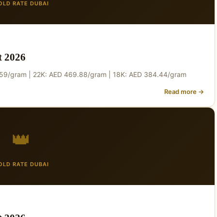
OLD RATE DUBAI
t 2026
.59/gram | 22K: AED 469.88/gram | 18K: AED 384.44/gram
Read more →
👑
OLD RATE DUBAI