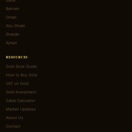
Qatar
Bahrain
Oman
Abu Dhabi
Sharjah
Ajman
RESOURCES
Gold Souk Guide
How to Buy Gold
VAT on Gold
Gold Investment
Zakat Calculator
Market Updates
About Us
Contact