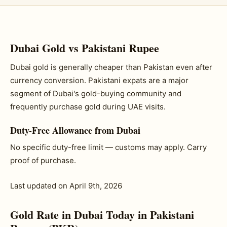
Dubai Gold vs Pakistani Rupee
Dubai gold is generally cheaper than Pakistan even after
currency conversion. Pakistani expats are a major
segment of Dubai's gold-buying community and
frequently purchase gold during UAE visits.
Duty-Free Allowance from Dubai
No specific duty-free limit — customs may apply. Carry
proof of purchase.
Last updated on April 9th, 2026
Gold Rate in Dubai Today in Pakistani