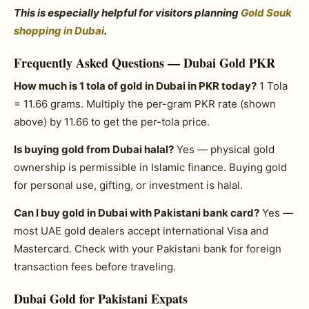
This is especially helpful for visitors planning
Gold Souk
shopping in Dubai
.
Frequently Asked Questions — Dubai Gold PKR
How much is 1 tola of gold in Dubai in PKR today?
1 Tola
= 11.66 grams. Multiply the per-gram PKR rate (shown
above) by 11.66 to get the per-tola price.
Is buying gold from Dubai halal?
Yes — physical gold
ownership is permissible in Islamic finance. Buying gold
for personal use, gifting, or investment is halal.
Can I buy gold in Dubai with Pakistani bank card?
Yes —
most UAE gold dealers accept international Visa and
Mastercard. Check with your Pakistani bank for foreign
transaction fees before traveling.
Dubai Gold for Pakistani Expats