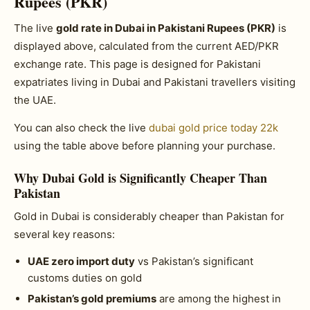
Rupees (PKR)
The live
gold rate in Dubai in Pakistani Rupees (PKR)
is
displayed above, calculated from the current AED/PKR
exchange rate. This page is designed for Pakistani
expatriates living in Dubai and Pakistani travellers visiting
the UAE.
You can also check the live
dubai gold price today 22k
using the table above before planning your purchase.
Why Dubai Gold is Significantly Cheaper Than
Pakistan
Gold in Dubai is considerably cheaper than Pakistan for
several key reasons:
UAE zero import duty
vs Pakistan’s significant
customs duties on gold
Pakistan’s gold premiums
are among the highest in