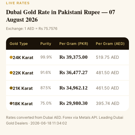
LIVE RATES
Dubai Gold Rate in Pakistani Rupee — 07
August 2026
Exchange: 1 AED = Rs 75.7576
Gold Type
Purity
Per Gram (PKR)
Per Gram (AED)
2
Rs 39,375.00
99.9%
519.75 AED
▼
24K Karat
Rs 36,477.27
91.6%
481.50 AED
▼
22K Karat
Rs 34,962.12
87.5%
461.50 AED
▼
21K Karat
Rs 29,980.30
75.0%
395.74 AED
▼
18K Karat
Rates converted from Dubai AED. Forex via Metals API. Leading Dubai
Gold Dealers · 2026-06-18 11:34:02