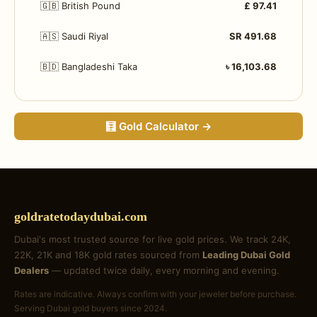
🇬🇧 British Pound
£ 97.41
🇦🇸 Saudi Riyal
SR 491.68
🇧🇩 Bangladeshi Taka
৳ 16,103.68
🧮 Gold Calculator →
goldratetodaydubai.com
Dubai's most trusted source for live gold prices. We track 24K,
22K, 21K and 18K gold rates sourced from
Leading Dubai Gold
Dealers
— updated twice daily, every morning and evening.
Rates are indicative. Always confirm with your jeweler before purchase.
Serving Dubai gold buyers since 2024.