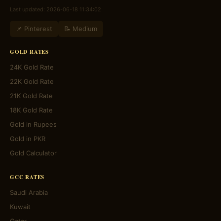
Last updated: 2026-06-18 11:34:02
📌 Pinterest
📝 Medium
GOLD RATES
24K Gold Rate
22K Gold Rate
21K Gold Rate
18K Gold Rate
Gold in Rupees
Gold in PKR
Gold Calculator
GCC RATES
Saudi Arabia
Kuwait