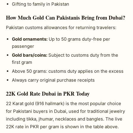
Gifting to family in Pakistan
How Much Gold Can Pakistanis Bring from Dubai?
Pakistan customs allowances for returning travelers:
Gold ornaments:
Up to 50 grams duty-free per
passenger
Gold bars/coins:
Subject to customs duty from the
first gram
Above 50 grams: customs duty applies on the excess
Always carry original purchase receipts
22K Gold Rate Dubai in PKR Today
22 Karat gold (916 hallmark) is the most popular choice
for Pakistani buyers in Dubai, used for traditional jewelry
including tikka, jhumar, necklaces and bangles. The live
22K rate in PKR per gram is shown in the table above.