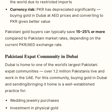
the world due to restricted imports
Currency risk:
PKR has depreciated significantly —
buying gold in Dubai at AED prices and converting to
PKR gives better value
Pakistani gold buyers can typically save
15–25% or more
compared to Pakistani market rates, depending on the
current PKR/AED exchange rate.
Pakistani Expat Community in Dubai
Dubai is home to one of the world’s largest Pakistani
expat communities — over 1.2 million Pakistanis live and
work in the UAE. For this community, buying gold in Dubai
and sending/bringing it home is a well-established
practice for:
Wedding jewelry purchases
Investment in physical gold