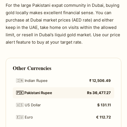
For the large Pakistani expat community in Dubai, buying
gold locally makes excellent financial sense. You can
purchase at Dubai market prices (AED rate) and either
keep in the UAE, take home on visits within the allowed
limit, or resell in Dubai’s liquid gold market. Use our price
alert feature to buy at your target rate.
Other Currencies
🇮🇳 Indian Rupee
₹ 12,506.49
🇵🇰 Pakistani Rupee
Rs 36,477.27
🇺🇸 US Dollar
$ 131.11
🇪🇺 Euro
€ 112.72