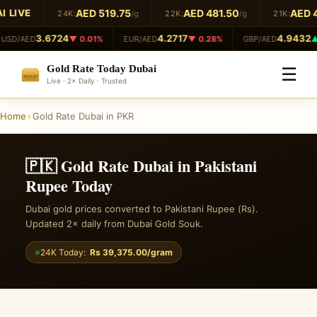
 LIVE
AED 519.75
AED 481.50
AED 4
24K:
/g
22K:
/g
21K:
3.6724
4.2717
4.9432
USD/AED
▼ 0.01%
EUR/AED
▼ 0.28%
GBP/AED
▲ 
Gold Rate Today Dubai
☰
GOLD
Live · 2× Daily · Trusted
999.9
Home
›
Gold Rate Dubai in PKR
🇵🇰 Gold Rate Dubai in Pakistani
Rupee Today
Dubai gold prices converted to Pakistani Rupee (Rs).
Updated 2× daily from Dubai Gold Souk.
24K Today:
Rs 39,375.00/gram