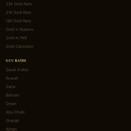
22K Gold Rate
21K Gold Rate
18K Gold Rate
Gold in Rupees
Gold in PKR
Gold Calculator
GCC RATES
Saudi Arabia
Kuwait
Qatar
Bahrain
Oman
Abu Dhabi
Sharjah
Ajman