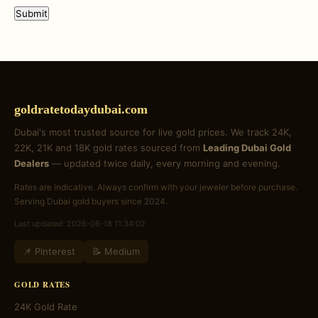
goldratetodaydubai.com
Dubai's most trusted source for live gold prices. We track 24K,
22K, 21K and 18K gold rates sourced from
Leading Dubai Gold
Dealers
— updated twice daily, every morning and evening.
Rates are indicative. Always confirm with your jeweler before purchase.
Serving Dubai gold buyers since 2024.
Last updated: 2026-06-18 11:34:02
📌 Pinterest
📝 Medium
GOLD RATES
24K Gold Rate