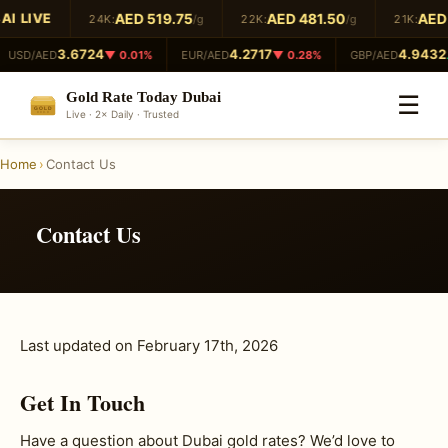
I LIVE
AED 519.75
AED 481.50
AED 
24K:
/g
22K:
/g
21K:
3.6724
4.2717
4.9432
USD/AED
▼ 0.01%
EUR/AED
▼ 0.28%
GBP/AED
Gold Rate Today Dubai
☰
GOLD
Live · 2× Daily · Trusted
999.9
Home
›
Contact Us
Contact Us
Last updated on February 17th, 2026
Get In Touch
Have a question about Dubai gold rates? We’d love to