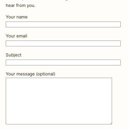
hear from you.
Your name
Your email
Subject
Your message (optional)