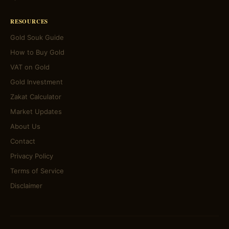
RESOURCES
Gold Souk Guide
How to Buy Gold
VAT on Gold
Gold Investment
Zakat Calculator
Market Updates
About Us
Contact
Privacy Policy
Terms of Service
Disclaimer