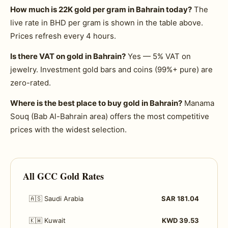
How much is 22K gold per gram in Bahrain today?
The
live rate in BHD per gram is shown in the table above.
Prices refresh every 4 hours.
Is there VAT on gold in Bahrain?
Yes — 5% VAT on
jewelry. Investment gold bars and coins (99%+ pure) are
zero-rated.
Where is the best place to buy gold in Bahrain?
Manama
Souq (Bab Al-Bahrain area) offers the most competitive
prices with the widest selection.
All GCC Gold Rates
🇦🇸 Saudi Arabia
SAR 181.04
🇰🇼 Kuwait
KWD 39.53