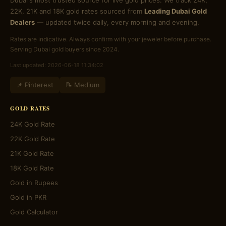
Dubai's most trusted source for live gold prices. We track 24K,
22K, 21K and 18K gold rates sourced from
Leading Dubai Gold
Dealers
— updated twice daily, every morning and evening.
Rates are indicative. Always confirm with your jeweler before purchase.
Serving Dubai gold buyers since 2024.
Last updated: 2026-06-18 11:34:02
📌 Pinterest
📝 Medium
GOLD RATES
24K Gold Rate
22K Gold Rate
21K Gold Rate
18K Gold Rate
Gold in Rupees
Gold in PKR
Gold Calculator