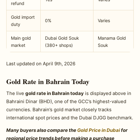
refund
Gold import
0%
Varies
duty
Main gold
Dubai Gold Souk
Manama Gold
market
(380+ shops)
Souk
Last updated on April 9th, 2026
Gold Rate in Bahrain Today
The live
gold rate in Bahrain today
is displayed above in
Bahraini Dinar (BHD), one of the GCC’s highest-valued
currencies. Bahrain’s gold market closely tracks
international spot prices and the Dubai DJGG benchmark.
Many buyers also compare the
Gold Price in Dubai
for
regional price trends before making a purchase