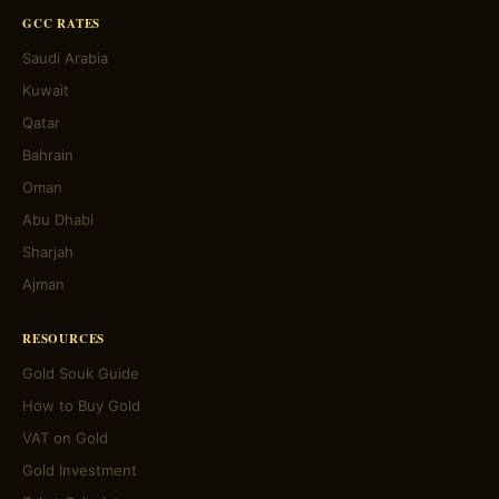
GCC RATES
Saudi Arabia
Kuwait
Qatar
Bahrain
Oman
Abu Dhabi
Sharjah
Ajman
RESOURCES
Gold Souk Guide
How to Buy Gold
VAT on Gold
Gold Investment