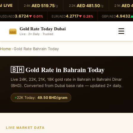
 LIVE
AED 519.75
AED 481.50
AED 4
24K:
/g
22K:
/g
21K:
3.6724
4.2717
4.9432
SD/AED
▼ 0.01%
EUR/AED
▼ 0.28%
GBP/AED
▲ 
Gold Rate Today Dubai
☰
GOLD
Live · 2× Daily · Trusted
999.9
Home
›
Gold Rate Bahrain Today
🇧🇭 Gold Rate in Bahrain Today
Live 24K, 22K, 21K, 18K gold rate in Bahrain in Bahraini Dinar
(BHD). Converted from Dubai base rate — updated 2× daily.
22K Today:
49.50 BHD/gram
LIVE MARKET DATA