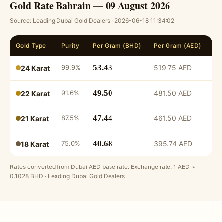
Gold Rate Bahrain — 09 August 2026
Source: Leading Dubai Gold Dealers · 2026-06-18 11:34:02
Gold Type
Purity
Per Gram (BHD)
Per Gram (AED)
24
53.43
99.9%
519.75 AED
▼ 
24 Karat
49.50
91.6%
481.50 AED
▼ 
22 Karat
47.44
87.5%
461.50 AED
▼ 
21 Karat
40.68
75.0%
395.74 AED
▼ 
18 Karat
Rates converted from Dubai AED base rate. Exchange rate: 1 AED ≈
0.1028 BHD · Leading Dubai Gold Dealers