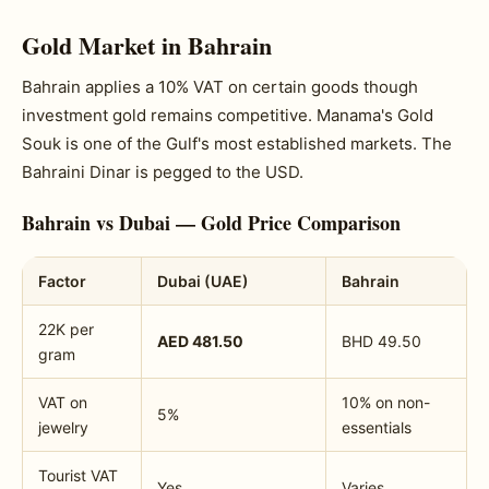
Gold Market in Bahrain
Bahrain applies a 10% VAT on certain goods though
investment gold remains competitive. Manama's Gold
Souk is one of the Gulf's most established markets. The
Bahraini Dinar is pegged to the USD.
Bahrain vs Dubai — Gold Price Comparison
Factor
Dubai (UAE)
Bahrain
22K per
AED 481.50
BHD 49.50
gram
VAT on
10% on non-
5%
jewelry
essentials
Tourist VAT
Yes
Varies