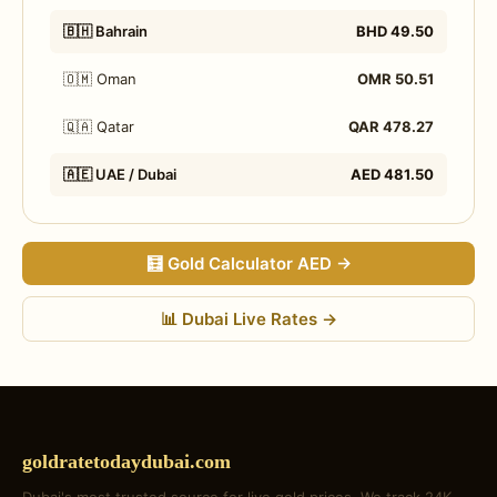
🇧🇭 Bahrain
BHD 49.50
🇴🇲 Oman
OMR 50.51
🇶🇦 Qatar
QAR 478.27
🇦🇪 UAE / Dubai
AED 481.50
🧮 Gold Calculator AED →
📊 Dubai Live Rates →
goldratetodaydubai.com