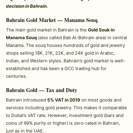
decision in Bahrain.
Bahrain Gold Market — Manama Souq
The main gold market in Bahrain is the
Gold Souk in
Manama Souq
(also called Bab Al-Bahrain area) in central
Manama. The souq houses hundreds of gold and jewelry
shops selling 18K, 21K, 22K, and 24K gold in Arabic,
Indian, and Western styles. Bahrain’s gold market is well-
established and has been a GCC trading hub for
centuries.
Bahrain Gold — Tax and Duty
Bahrain introduced
5% VAT in 2019
on most goods and
services including gold jewelry. This makes it comparable
to Dubai’s VAT rate. However, investment gold (bars and
coins of 99% purity or higher) is zero-rated in Bahrain,
just as in the UAE.