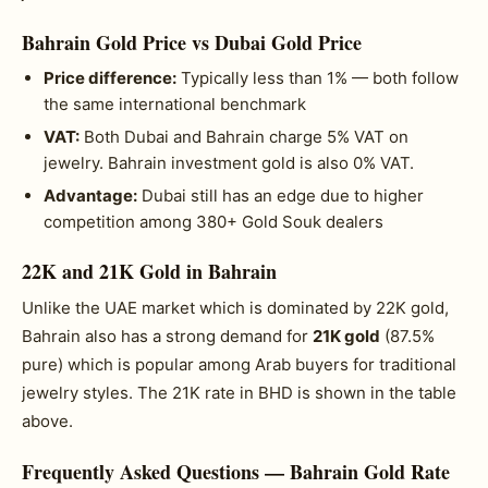
Bahrain Gold Price vs Dubai Gold Price
Price difference:
Typically less than 1% — both follow
the same international benchmark
VAT:
Both Dubai and Bahrain charge 5% VAT on
jewelry. Bahrain investment gold is also 0% VAT.
Advantage:
Dubai still has an edge due to higher
competition among 380+ Gold Souk dealers
22K and 21K Gold in Bahrain
Unlike the UAE market which is dominated by 22K gold,
Bahrain also has a strong demand for
21K gold
(87.5%
pure) which is popular among Arab buyers for traditional
jewelry styles. The 21K rate in BHD is shown in the table
above.
Frequently Asked Questions — Bahrain Gold Rate