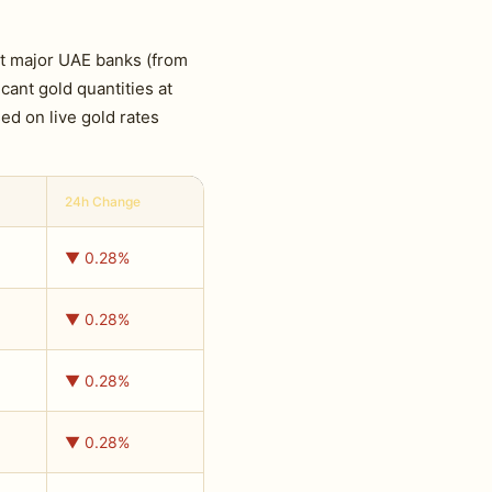
at major UAE banks (from
cant gold quantities at
ed on live gold rates
24h Change
▼ 0.28%
▼ 0.28%
▼ 0.28%
▼ 0.28%