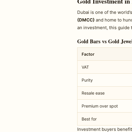
Gold Investment in
Dubai is one of the world
(DMCC)
and home to hundr
an investment, this guide 
Gold Bars vs Gold Jewel
Factor
VAT
Purity
Resale ease
Premium over spot
Best for
Investment buyers benefi