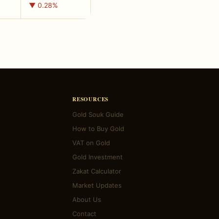
▼ 0.28%
RESOURCES
Gold Souk Guide
How to Buy Gold
VAT on Gold
Gold Investment
Zakat Calculator
Market Updates
About Us
Contact