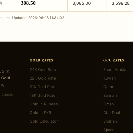
308.50
3%
3,085.00
3,598.28
alers · Updated: 2026-06-18 11:34:02
GOLD RATES
GCC RATES
24K Gold Rate
Saudi Arabia
k 24K,
 Gold
22K Gold Rate
Kuwait
ng.
21K Gold Rate
Qatar
urchase.
18K Gold Rate
Bahrain
Gold in Rupees
Oman
Gold in PKR
Abu Dhabi
Gold Calculator
Sharjah
Ajman