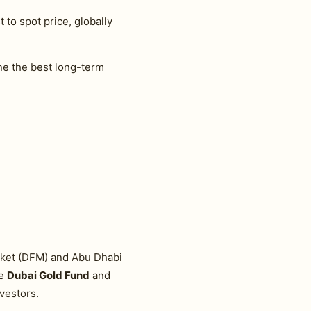
 to spot price, globally
e the best long-term
arket (DFM) and Abu Dhabi
he
Dubai Gold Fund
and
vestors.