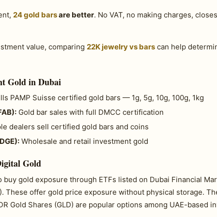
ent,
24 gold bars
are better
. No VAT, no making charges, closest
vestment value, comparing
22K jewelry vs bars
can help determin
t Gold in Dubai
ls PAMP Suisse certified gold bars — 1g, 5g, 10g, 100g, 1kg
FAB):
Gold bar sales with full DMCC certification
le dealers sell certified gold bars and coins
(DGE):
Wholesale and retail investment gold
igital Gold
so buy gold exposure through ETFs listed on Dubai Financial M
. These offer gold price exposure without physical storage. T
PDR Gold Shares (GLD) are popular options among UAE-based in