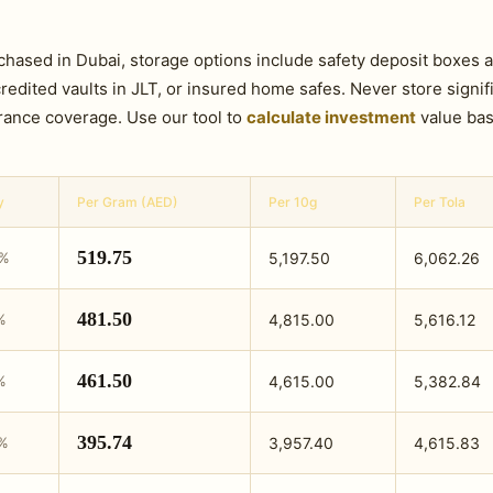
rchased in Dubai, storage options include safety deposit boxes 
ited vaults in JLT, or insured home safes. Never store signifi
rance coverage. Use our tool to
calculate investment
value bas
y
Per Gram (AED)
Per 10g
Per Tola
519.75
9%
5,197.50
6,062.26
481.50
%
4,815.00
5,616.12
461.50
%
4,615.00
5,382.84
395.74
0%
3,957.40
4,615.83