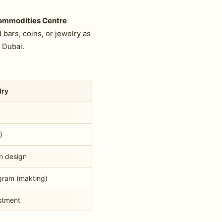
Commodities Centre
bars, coins, or jewelry as
 Dubai.
lry
)
n design
gram (makting)
stment