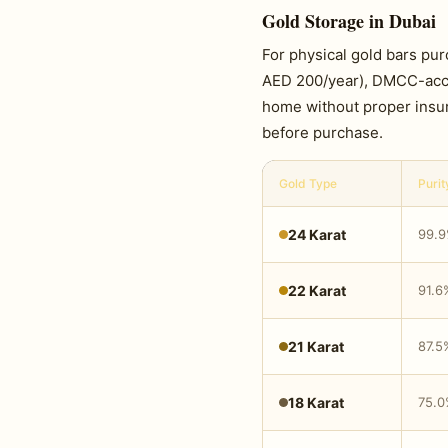
Gold Storage in Dubai
For physical gold bars pu
AED 200/year), DMCC-accred
home without proper insu
before purchase.
Gold Type
Purit
24 Karat
99.
22 Karat
91.6
21 Karat
87.5
18 Karat
75.