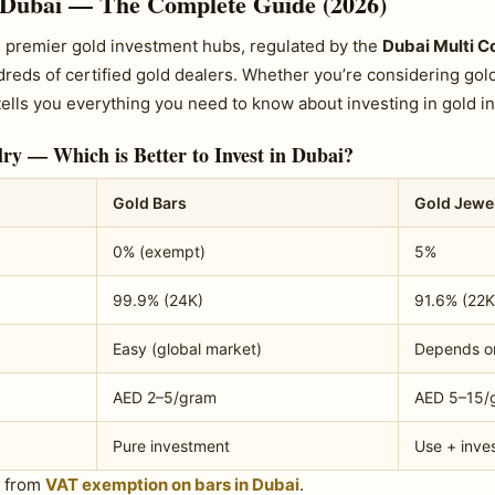
 Dubai — The Complete Guide (2026)
’s premier gold investment hubs, regulated by the
Dubai Multi 
eds of certified gold dealers. Whether you’re considering gold 
tells you everything you need to know about investing in gold in
ry — Which is Better to Invest in Dubai?
Gold Bars
Gold Jewe
0% (exempt)
5%
99.9% (24K)
91.6% (22K
Easy (global market)
Depends o
AED 2–5/gram
AED 5–15/
Pure investment
Use + inve
t from
VAT exemption on bars in Dubai
.