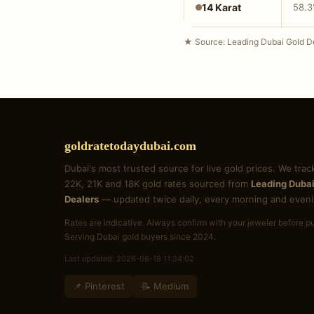
14 Karat
58.
★ Source: Leading Dubai Gold De
goldratetodaydubai.com
Dubai's most trusted source for live gold prices. We trac
22K, 21K and 18K gold rates sourced from
Leading Dubai
Dealers
— updated twice daily, every morning and eveni
Rates are indicative. Always confirm with your jeweler before p
Serving Dubai gold buyers since 2024.
Last updated: 2026-06-18 11:34:02
📌 Pinterest
📝 Medium