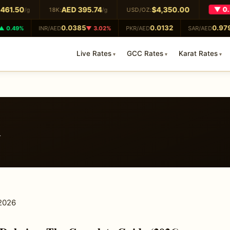
61.50
AED 395.74
$4,350.00
▼ 0.2
/g
18K:
/g
USD/OZ:
0.0385
0.0132
0.979
 0.49%
INR/AED
▼ 3.02%
PKR/AED
SAR/AED
Live Rates
GCC Rates
Karat Rates
i
 2026