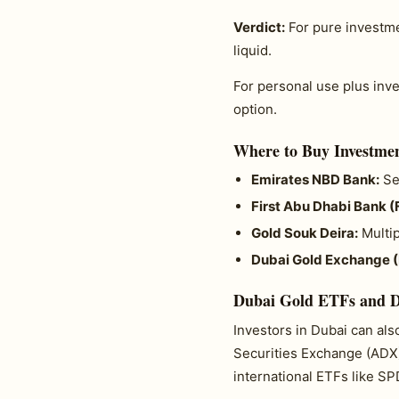
Verdict:
For pure investm
liquid.
For personal use plus in
option.
Where to Buy Investmen
Emirates NBD Bank:
Sel
First Abu Dhabi Bank (
Gold Souk Deira:
Multip
Dubai Gold Exchange 
Dubai Gold ETFs and D
Investors in Dubai can al
Securities Exchange (ADX)
international ETFs like S