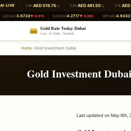
 LIVE
AED 519.75
AED 481.50
AED 4
24K:
/g
22K:
/g
21K:
3.6724
4.2717
4.9432
USD/AED
▼ 0.01%
EUR/AED
▼ 0.28%
GBP/AED
▲
Gold Rate Today Dubai
GOLD
Live · 2× Daily · Trusted
999.9
Home
›
Gold Investment Dubai
Gold Investment Duba
Last updated on May 6th,