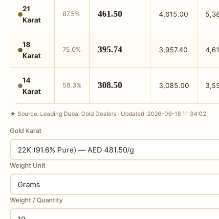
21
461.50
87.5%
4,615.00
5,3
Karat
18
395.74
75.0%
3,957.40
4,6
Karat
14
308.50
58.3%
3,085.00
3,5
Karat
★ Source: Leading Dubai Gold Dealers · Updated: 2026-06-18 11:34:02
Gold Karat
Weight Unit
Weight / Quantity