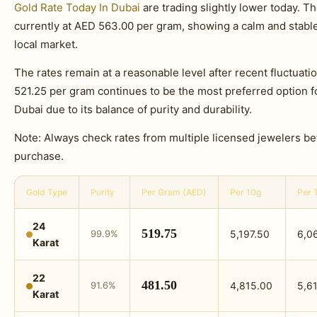
Gold Rate Today In Dubai
are trading slightly lower today. T
currently at AED 563.00 per gram, showing a calm and stab
local market.
The rates remain at a reasonable level after recent fluctuati
521.25 per gram continues to be the most preferred option f
Dubai due to its balance of purity and durability.
Note: Always check rates from multiple licensed jewelers b
purchase.
Gold Type
Purity
Per Gram (AED)
Per 10g
Per 
24
519.75
99.9%
5,197.50
6,0
Karat
22
481.50
91.6%
4,815.00
5,61
Karat