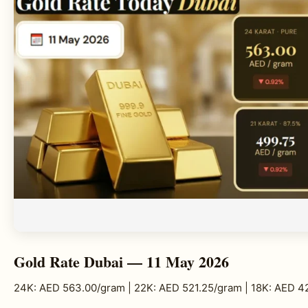
Gold Rate Dubai — 11 May 2026
24K: AED 563.00/gram | 22K: AED 521.25/gram | 18K: AED 4