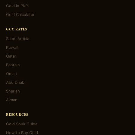
Gold in PKR
Gold Calculator
GCC RATES
Saudi Arabia
Kuwait
Qatar
Bahrain
Oman
Abu Dhabi
Sharjah
Ajman
RESOURCES
Gold Souk Guide
How to Buy Gold