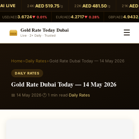
I LIVE
AED 519.75
AED 481.50
AED 
24K:
/g
22K:
/g
21K:
3.6724
4.2717
4.9432
USD/AED
▼ 0.01%
EUR/AED
▼ 0.28%
GBP/AED
▲
Gold Rate Today Dubai
☰
GOLD
Live · 2× Daily · Trusted
999.9
Home
›
Daily Rates
›
Gold Rate Dubai Today — 14 May 2026
DAILY RATES
Gold Rate Dubai Today — 14 May 2026
📅 14 May 2026
·
🕐 1 min read
·
Daily Rates