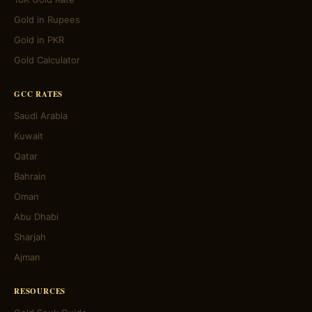
Gold in Rupees
Gold in PKR
Gold Calculator
GCC RATES
Saudi Arabia
Kuwait
Qatar
Bahrain
Oman
Abu Dhabi
Sharjah
Ajman
RESOURCES