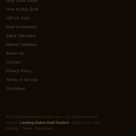
Gold Souk Guide
How to Buy Gold
VAT on Gold
Gold Investment
Zakat Calculator
Market Updates
About Us
Contact
Privacy Policy
Terms of Service
Disclaimer
© 2026 goldratetodaydubai.com — All rights reserved.
Source:
Leading Dubai Gold Dealers
· Updated 2× daily
Privacy
·
Terms
·
Disclaimer