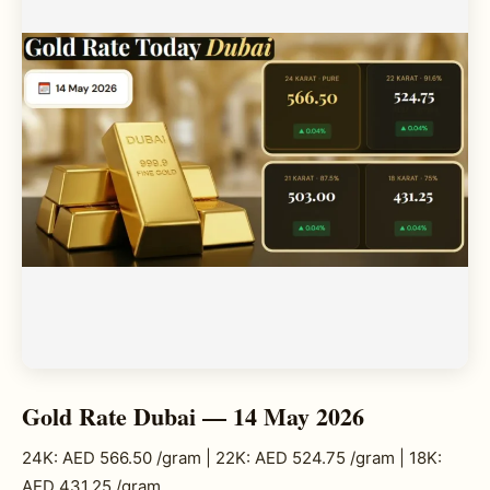
Gold Rate Dubai — 14 May 2026
24K: AED 566.50 /gram | 22K: AED 524.75 /gram | 18K:
AED 431.25 /gram