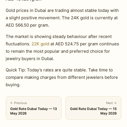
Gold prices in Dubai are trading almost stable today with
a slight positive movement. The 24K gold is currently at
AED 566.50 per gram.
The market is showing steady behaviour after recent
fluctuations.
22K gold
at AED 524.75 per gram continues
to remain the most popular and preferred choice for
jewelry buyers in Dubai.
Quick Tip: Today’s rates are quite stable. Take time to
compare making charges from different jewelers before
buying.
← Previous
Next →
Gold Rate Dubai Today — 13
Gold Rate Dubai Today — 15
May 2026
May 2026