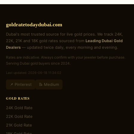
goldratetodaydubai.com
Dubai's most trusted source for live gold prices. We track 24K,
22K, 21K and 18K gold rates sourced from
Leading Dubai Gold
Dealers
— updated twice daily, every morning and evening.
Rates are indicative. Always confirm with your jeweler before purchase.
Serving Dubai gold buyers since 2024.
Last updated: 2026-06-18 11:34:02
📌 Pinterest
📝 Medium
GOLD RATES
24K Gold Rate
22K Gold Rate
21K Gold Rate
18K Gold Rate