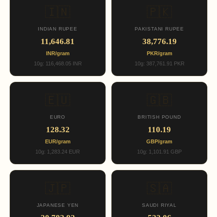
🇮🇳
🇵🇰
INDIAN RUPEE
PAKISTANI RUPEE
11,646.81
38,776.19
INR/gram
PKR/gram
10g: 116,468.05 INR
10g: 387,761.91 PKR
🇪🇺
🇬🇧
EURO
BRITISH POUND
128.32
110.19
EUR/gram
GBP/gram
10g: 1,283.24 EUR
10g: 1,101.91 GBP
🇯🇵
🇸🇦
JAPANESE YEN
SAUDI RIYAL