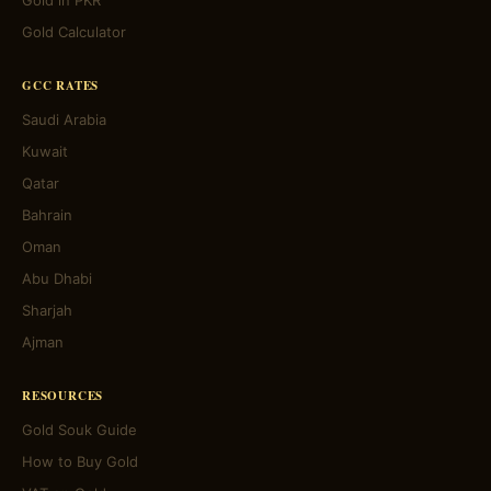
Gold in PKR
Gold Calculator
GCC RATES
Saudi Arabia
Kuwait
Qatar
Bahrain
Oman
Abu Dhabi
Sharjah
Ajman
RESOURCES
Gold Souk Guide
How to Buy Gold