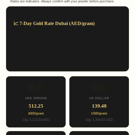
Rates are indicative. Always confirm with your jeweler before purchase.
📈 7-Day Gold Rate Dubai (AED/gram)
🇦🇪
🇺🇸
UAE DIRHAM
US DOLLAR
512.25
139.48
AED/gram
USD/gram
10g: 5,122.50 AED
10g: 1,394.83 USD