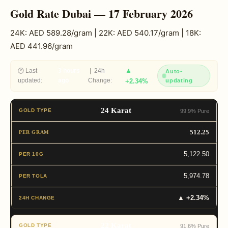
Gold Rate Dubai — 17 February 2026
24K: AED 589.28/gram | 22K: AED 540.17/gram | 18K:
AED 441.96/gram
▲
🕐 Last
3 hours
| 24h
Auto-
updated:
ago
Change:
+2.34%
updating
24 Karat
99.9% Pure
512.25
5,122.50
5,974.78
▲ +2.34%
22 Karat
91.6% Pure