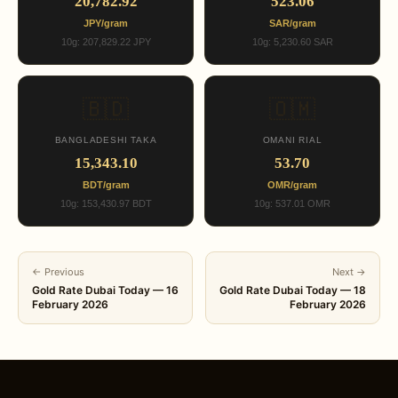
20,782.92
523.06
JPY/gram
SAR/gram
10g: 207,829.22 JPY
10g: 5,230.60 SAR
🇧🇩
🇴🇲
BANGLADESHI TAKA
OMANI RIAL
15,343.10
53.70
BDT/gram
OMR/gram
10g: 153,430.97 BDT
10g: 537.01 OMR
← Previous
Next →
Gold Rate Dubai Today — 16
Gold Rate Dubai Today — 18
February 2026
February 2026