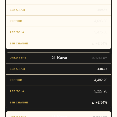
469.56
4,695.60
5,476.85
▲ +2.34%
21 Karat
87.5% Pure
448.22
4,482.20
5,227.95
▲ +2.34%
18 Karat