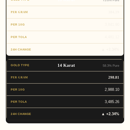
75.0% Pure
384.19
3,841.90
4,481.12
▲ +2.34%
14 Karat
58.3% Pure
298.81
2,988.10
3,485.26
▲ +2.34%