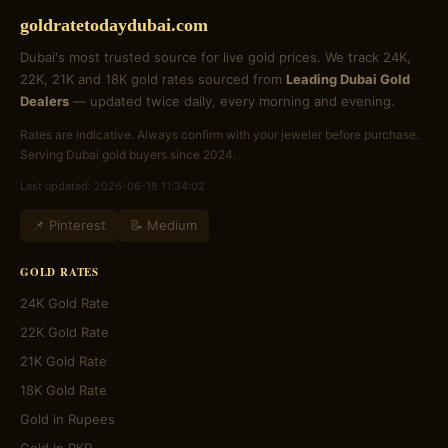
goldratetodaydubai.com
Dubai's most trusted source for live gold prices. We track 24K,
22K, 21K and 18K gold rates sourced from
Leading Dubai Gold
Dealers
— updated twice daily, every morning and evening.
Rates are indicative. Always confirm with your jeweler before purchase.
Serving Dubai gold buyers since 2024.
Last updated: 2026-06-18 11:34:02
📌 Pinterest
📝 Medium
GOLD RATES
24K Gold Rate
22K Gold Rate
21K Gold Rate
18K Gold Rate
Gold in Rupees