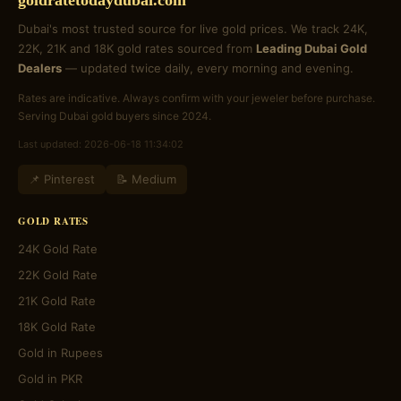
goldratetodaydubai.com
Dubai's most trusted source for live gold prices. We track 24K,
22K, 21K and 18K gold rates sourced from
Leading Dubai Gold
Dealers
— updated twice daily, every morning and evening.
Rates are indicative. Always confirm with your jeweler before purchase.
Serving Dubai gold buyers since 2024.
Last updated: 2026-06-18 11:34:02
📌 Pinterest
📝 Medium
GOLD RATES
24K Gold Rate
22K Gold Rate
21K Gold Rate
18K Gold Rate
Gold in Rupees
Gold in PKR