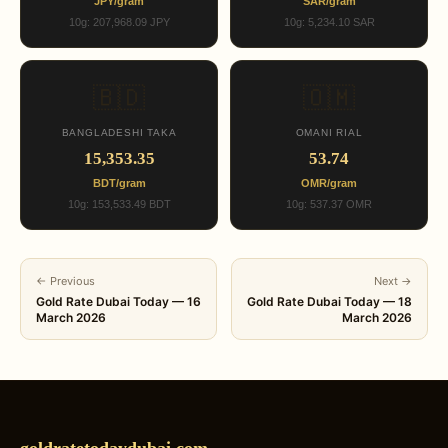
JPY/gram
SAR/gram
10g: 207,968.09 JPY
10g: 5,234.10 SAR
🇧🇩
🇴🇲
BANGLADESHI TAKA
OMANI RIAL
15,353.35
53.74
BDT/gram
OMR/gram
10g: 153,533.49 BDT
10g: 537.37 OMR
← Previous
Next →
Gold Rate Dubai Today — 16
Gold Rate Dubai Today — 18
March 2026
March 2026