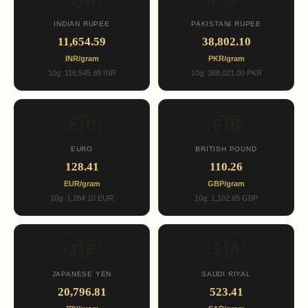
🇮🇳
🇵🇰
INDIAN RUPEE
PAKISTANI RUPEE
11,654.59
38,802.10
INR/gram
PKR/gram
10g: 116,545.88 INR
10g: 388,021.00 PKR
🇪🇺
🇬🇧
EURO
BRITISH POUND
128.41
110.26
EUR/gram
GBP/gram
10g: 1,284.10 EUR
10g: 1,102.65 GBP
🇯🇵
🇸🇦
JAPANESE YEN
SAUDI RIYAL
20,796.81
523.41