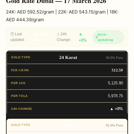
Gold Rate Dubai — 17 March 2026
24K: AED 592.52/gram | 22K: AED 543.15/gram | 18K:
AED 444.39/gram
▲
🕐 Last
46 minutes
| 24h
Auto-
updated:
ago
Change:
+0%
updating
24 Karat
99.9% Pure
512.59
5,125.90
5,978.75
▲ +0%
22 Karat
91.6% Pure