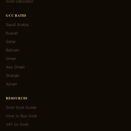
Gold Calculator
GCC RATES
Saudi Arabia
Kuwait
Qatar
Bahrain
Oman
Abu Dhabi
Sharjah
Ajman
RESOURCES
Gold Souk Guide
How to Buy Gold
VAT on Gold