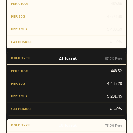
469.88
4,698.80
5,480.59
▲ +0%
21 Karat
87.5% Pure
448.52
4,485.20
5,231.45
▲ +0%
18 Karat
75.0% Pure