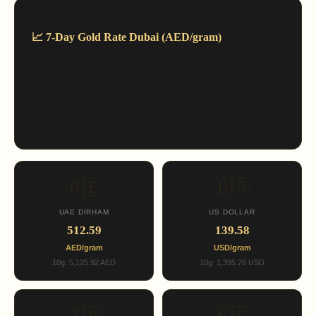
📈 7-Day Gold Rate Dubai (AED/gram)
🇦🇪
🇺🇸
UAE DIRHAM
US DOLLAR
512.59
139.58
AED/gram
USD/gram
10g: 5,125.92 AED
10g: 1,395.76 USD