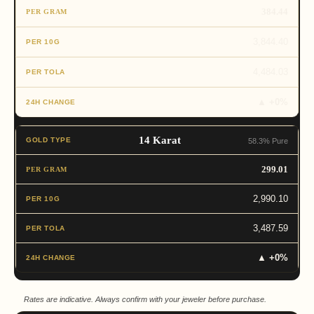
384.44
3,844.40
4,484.03
▲ +0%
14 Karat
58.3% Pure
299.01
2,990.10
3,487.59
▲ +0%
Rates are indicative. Always confirm with your jeweler before purchase.