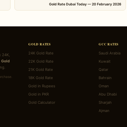
Gold Rate Dubai Today — 20 February 2026
GOLD RATES
GCC RATES
24K Gold Rate
Saudi Arabia
k 24K,
 Gold
22K Gold Rate
Kuwait
ng.
21K Gold Rate
Qatar
urchase.
18K Gold Rate
Bahrain
Gold in Rupees
Oman
Gold in PKR
Abu Dhabi
Gold Calculator
Sharjah
Ajman