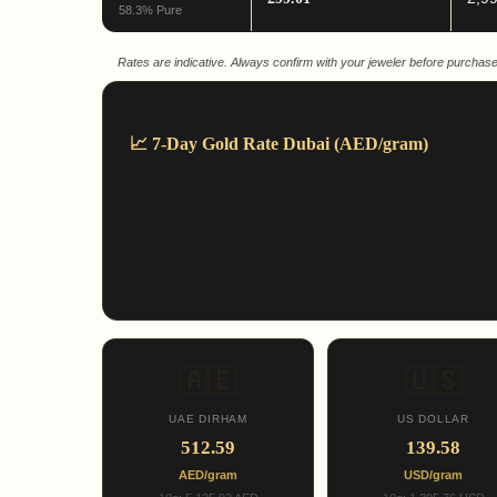
58.3% Pure
Rates are indicative. Always confirm with your jeweler before purchase
📈 7-Day Gold Rate Dubai (AED/gram)
🇦🇪
🇺🇸
UAE DIRHAM
US DOLLAR
512.59
139.58
AED/gram
USD/gram