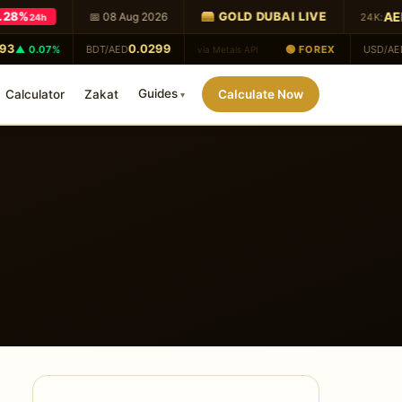
28%
GOLD DUBAI LIVE
AED 
📅 08 Aug 2026
24K:
24h
GOLD
3
0.0299
▲ 0.07%
BDT/AED
🟢 FOREX
USD/AED
via Metals API
Guides
Calculator
Zakat
Calculate Now