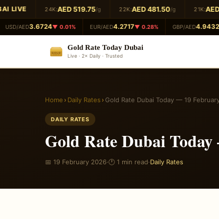
I LIVE
AED 519.75
AED 481.50
AED 
24K:
/g
22K:
/g
21K:
3.6724
4.2717
4.9432
USD/AED
▼ 0.01%
EUR/AED
▼ 0.28%
GBP/AED
▲
Gold Rate Today Dubai
GOLD
Live · 2× Daily · Trusted
999.9
Home
›
Daily Rates
›
Gold Rate Dubai Today — 19 Februar
DAILY RATES
Gold Rate Dubai Today
📅 19 February 2026
·
🕐 1 min read
·
Daily Rates