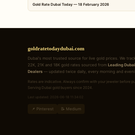
Gold Rate Dubai Today — 18 February 2026
goldratetodaydubai.com
Dubai's most trusted source for live gold prices. We trac
22K, 21K and 18K gold rates sourced from
Leading Dubai
Dealers
— updated twice daily, every morning and eveni
Rates are indicative. Always confirm with your jeweler before p
Serving Dubai gold buyers since 2024.
Last updated: 2026-06-18 11:34:02
📌 Pinterest
📝 Medium