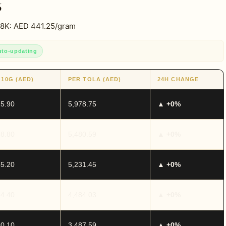
6
18K: AED 441.25/gram
uto-updating
 10G (AED)
PER TOLA (AED)
24H CHANGE
25.90
5,978.75
▲ +0%
98.80
5,480.59
▲ +0%
85.20
5,231.45
▲ +0%
44.40
4,484.03
▲ +0%
90.10
3,487.59
▲ +0%