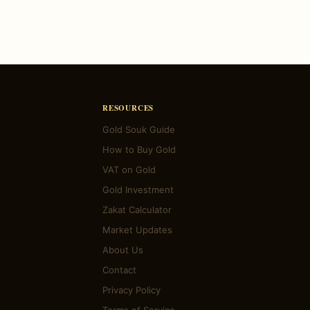
RESOURCES
Gold Souk Guide
How to Buy Gold
VAT on Gold
Gold Investment
Zakat Calculator
Market Updates
About Us
Contact
Privacy Policy