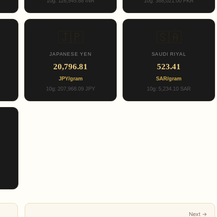
10g: 116,545.88 INR
10g: 388,021.00 PKR
🇯🇵
🇸🇦
JAPANESE YEN
SAUDI RIYAL
20,796.81
523.41
JPY/gram
SAR/gram
10g: 207,968.09 JPY
10g: 5,234.10 SAR
Next →