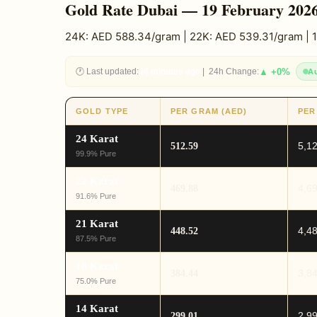
Gold Rate Dubai — 19 February 202
24K: AED 588.34/gram | 22K: AED 539.31/gram | 
🕐 Last updated:
44 minutes ago
| 24h Change:
▲ +0%
A
GOLD TYPE
PER GRAM (AED)
PER
24 Karat
5,1
512.59
99.9% Pure
22 Karat
4,6
469.88
91.6% Pure
21 Karat
4,4
448.52
87.5% Pure
18 Karat
3,8
384.44
75.0% Pure
14 Karat
2,9
299.01