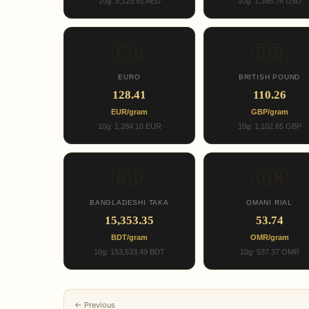
10g: 5,125.92 AED
10g: 1,395.76 USD
🇪🇺
🇬🇧
EURO
BRITISH POUND
128.41
110.26
EUR/gram
GBP/gram
10g: 1,284.10 EUR
10g: 1,102.65 GBP
🇧🇩
🇴🇲
BANGLADESHI TAKA
OMANI RIAL
15,353.35
53.74
BDT/gram
OMR/gram
10g: 153,533.49 BDT
10g: 537.37 OMR
← Previous