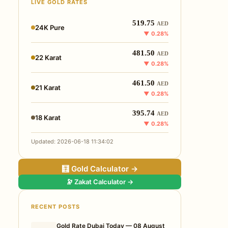
LIVE GOLD RATES
519.75
AED
24K Pure
▼ 0.28%
481.50
AED
22 Karat
▼ 0.28%
461.50
AED
21 Karat
▼ 0.28%
395.74
AED
18 Karat
▼ 0.28%
Updated: 2026-06-18 11:34:02
🧮 Gold Calculator →
🔭 Zakat Calculator →
RECENT POSTS
Gold Rate Dubai Today — 08 August