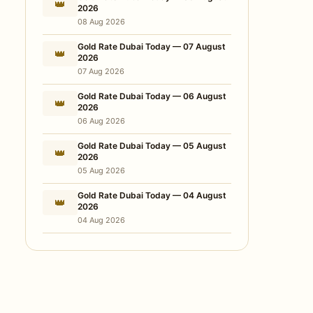
👑
2026
08 Aug 2026
Gold Rate Dubai Today — 07 August
👑
2026
07 Aug 2026
Gold Rate Dubai Today — 06 August
👑
2026
06 Aug 2026
Gold Rate Dubai Today — 05 August
👑
2026
05 Aug 2026
Gold Rate Dubai Today — 04 August
👑
2026
04 Aug 2026