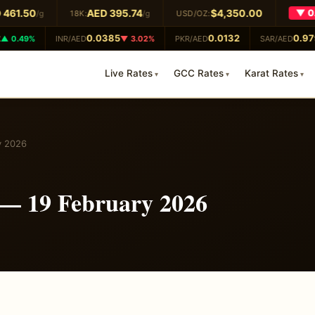
461.50
AED 395.74
$4,350.00
▼ 0.
/g
18K:
/g
USD/OZ:
0.0385
0.0132
0.979
 0.49%
INR/AED
▼ 3.02%
PKR/AED
SAR/AED
Live Rates
GCC Rates
Karat Rates
y 2026
 — 19 February 2026