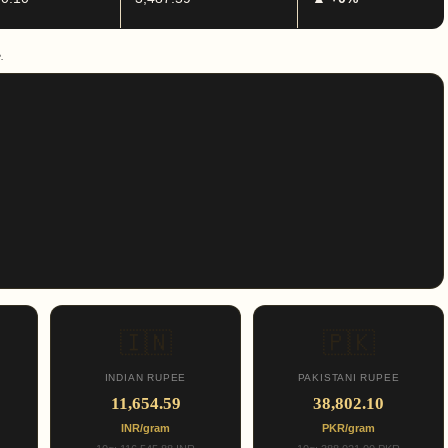
.
🇮🇳
🇵🇰
INDIAN RUPEE
PAKISTANI RUPEE
11,654.59
38,802.10
INR/gram
PKR/gram