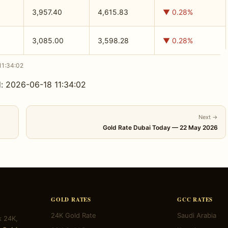
3,957.40
4,615.83
▼ 0.28%
3,085.00
3,598.28
▼ 0.28%
11:34:02
: 2026-06-18 11:34:02
Next →
Gold Rate Dubai Today — 22 May 2026
GOLD RATES
GCC RATES
24K Gold Rate
Saudi Arabia
k 24K,