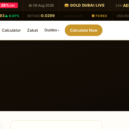
28%
GOLD DUBAI LIVE
AED 
📅 08 Aug 2026
24K:
24h
GOLD
3
0.0299
▲ 0.07%
BDT/AED
🟢 FOREX
USD/AED
via Metals API
Guides
Calculator
Zakat
Calculate Now