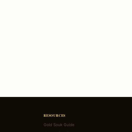
RESOURCES
Gold Souk Guide