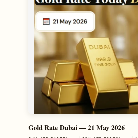
Gold Rate Dubai — 21 May 2026