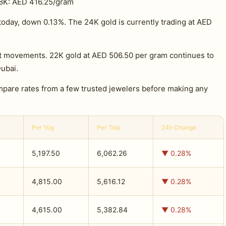
18K: AED 416.25/gram
today, down 0.13%. The 24K gold is currently trading at AED
nt movements. 22K gold at AED 506.50 per gram continues to
Dubai.
ompare rates from a few trusted jewelers before making any
Per 10g
Per Tola
24h Change
5,197.50
6,062.26
▼ 0.28%
4,815.00
5,616.12
▼ 0.28%
4,615.00
5,382.84
▼ 0.28%