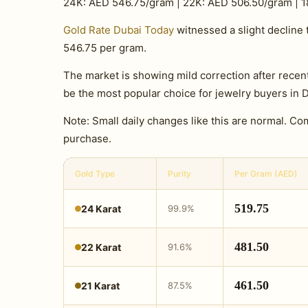
24K: AED 546.75/gram | 22K: AED 506.50/gram | 
Gold Rate Dubai Today
witnessed a slight decline 
546.75 per gram.
The market is showing mild correction after rece
be the most popular choice for jewelry buyers in 
Note: Small daily changes like this are normal. C
purchase.
Gold Type
Purity
Per Gram (AED)
519.75
24 Karat
99.9%
481.50
22 Karat
91.6%
461.50
21 Karat
87.5%