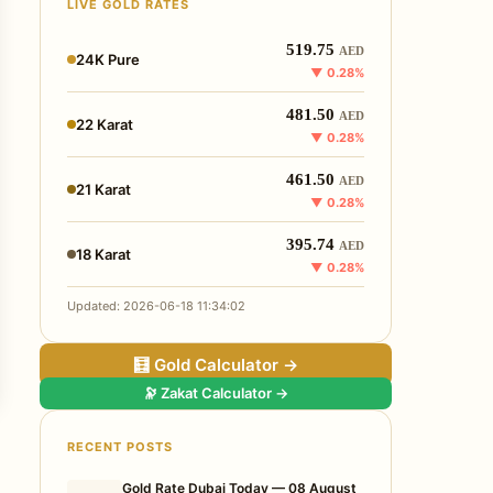
LIVE GOLD RATES
519.75
AED
24K Pure
▼ 0.28%
481.50
AED
22 Karat
▼ 0.28%
461.50
AED
21 Karat
▼ 0.28%
395.74
AED
18 Karat
▼ 0.28%
Updated: 2026-06-18 11:34:02
🧮 Gold Calculator →
🔭 Zakat Calculator →
RECENT POSTS
Gold Rate Dubai Today — 08 August