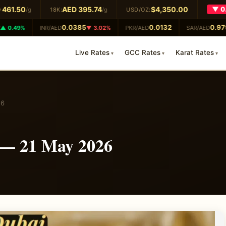
61.50
AED 395.74
$4,350.00
▼ 0.
/g
18K:
/g
USD/OZ:
0.0385
0.0132
0.979
 0.49%
INR/AED
▼ 3.02%
PKR/AED
SAR/AED
Live Rates
GCC Rates
Karat Rates
26
 — 21 May 2026