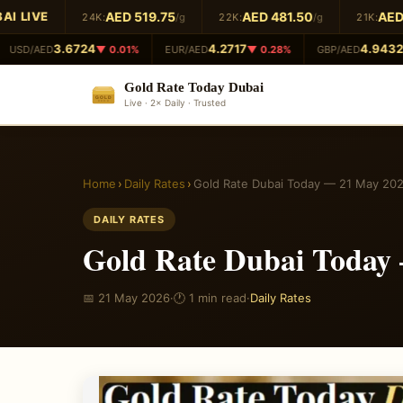
I LIVE
AED 519.75
AED 481.50
AED 4
24K:
/g
22K:
/g
21K:
3.6724
4.2717
4.9432
USD/AED
▼ 0.01%
EUR/AED
▼ 0.28%
GBP/AED
▲
Gold Rate Today Dubai
GOLD
Live · 2× Daily · Trusted
999.9
Home
›
Daily Rates
›
Gold Rate Dubai Today — 21 May 20
DAILY RATES
Gold Rate Dubai Today
📅 21 May 2026
·
🕐 1 min read
·
Daily Rates