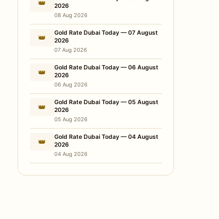
👑
2026
08 Aug 2026
Gold Rate Dubai Today — 07 August
👑
2026
07 Aug 2026
Gold Rate Dubai Today — 06 August
👑
2026
06 Aug 2026
Gold Rate Dubai Today — 05 August
👑
2026
05 Aug 2026
Gold Rate Dubai Today — 04 August
👑
2026
04 Aug 2026