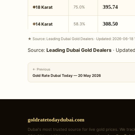
395.74
18 Karat
75.0%
308.50
14 Karat
58.3%
★ Source: Leading Dubai Gold Dealers · Updated: 2026-06-18 
Source:
Leading Dubai Gold Dealers
· Updated
← Previous
Gold Rate Dubai Today — 20 May 2026
goldratetodaydubai.com
Dubai's most trusted source for live gold prices. We trac