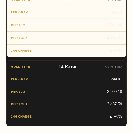
75.0% Pure
384.44
3,844.40
4,484.03
▲ +0%
14 Karat
58.3% Pure
299.01
2,990.10
3,487.59
▲ +0%