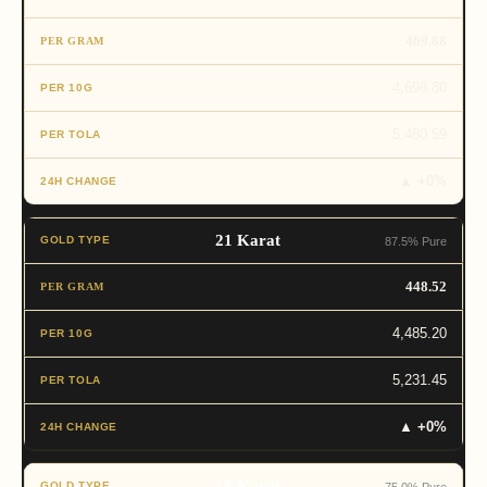
469.88
4,698.80
5,480.59
▲ +0%
21 Karat
87.5% Pure
448.52
4,485.20
5,231.45
▲ +0%
18 Karat