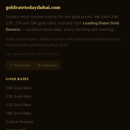
goldratetodaydubai.com
Dubai's most trusted source for live gold prices. We track 24K,
22K, 21K and 18K gold rates sourced from
Leading Dubai Gold
Dealers
— updated twice daily, every morning and evening.
Rates are indicative. Always confirm with your jeweler before purchase.
Serving Dubai gold buyers since 2024.
Last updated: 2026-06-18 11:34:02
📌 Pinterest
📝 Medium
GOLD RATES
24K Gold Rate
22K Gold Rate
21K Gold Rate
18K Gold Rate
Gold in Rupees