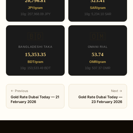
20,796.81
523.41
JPY/gram
SAR/gram
10g: 207,968.09 JPY
10g: 5,234.10 SAR
🇧🇩
🇴🇲
BANGLADESHI TAKA
OMANI RIAL
15,353.35
53.74
BDT/gram
OMR/gram
10g: 153,533.49 BDT
10g: 537.37 OMR
← Previous
Next →
Gold Rate Dubai Today — 21
Gold Rate Dubai Today —
February 2026
23 February 2026