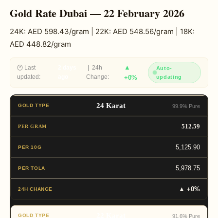
Gold Rate Dubai — 22 February 2026
24K: AED 598.43/gram | 22K: AED 548.56/gram | 18K:
AED 448.82/gram
▲
🕐 Last
2 days
| 24h
Auto-
updated:
ago
Change:
+0%
updating
24 Karat
99.9% Pure
512.59
5,125.90
5,978.75
▲ +0%
22 Karat
91.6% Pure