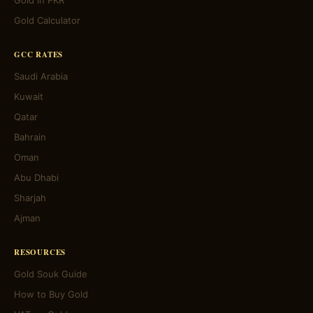
Gold in PKR
Gold Calculator
GCC RATES
Saudi Arabia
Kuwait
Qatar
Bahrain
Oman
Abu Dhabi
Sharjah
Ajman
RESOURCES
Gold Souk Guide
How to Buy Gold