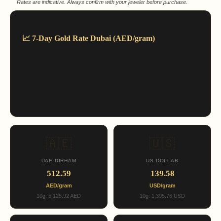
Rates are indicative. Always confirm with your jeweler before purchase.
📈 7-Day Gold Rate Dubai (AED/gram)
🇦🇪
🇺🇸
UAE DIRHAM
US DOLLAR
512.59
139.58
AED/gram
USD/gram
10g: 5,125.92 AED
10g: 1,395.76 USD