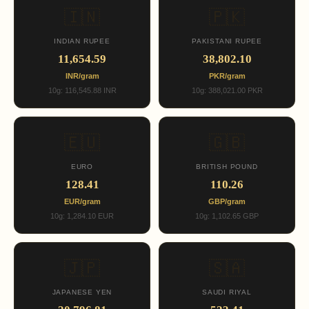
🇮🇳
🇵🇰
INDIAN RUPEE
PAKISTANI RUPEE
11,654.59
38,802.10
INR/gram
PKR/gram
10g: 116,545.88 INR
10g: 388,021.00 PKR
🇪🇺
🇬🇧
EURO
BRITISH POUND
128.41
110.26
EUR/gram
GBP/gram
10g: 1,284.10 EUR
10g: 1,102.65 GBP
🇯🇵
🇸🇦
JAPANESE YEN
SAUDI RIYAL