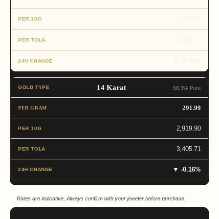
3,754.10
4,378.71
▼ -0.16%
14 Karat
58.3% Pure
291.99
2,919.90
3,405.71
▼ -0.16%
Rates are indicative. Always confirm with your jeweler before purchase.