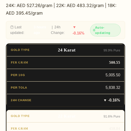
24K: AED 527.26/gram | 22K: AED 483.32/gram | 18K:
AED 395.45/gram
▼
🕐 Last
3 hours
| 24h
Auto-
updated:
ago
Change:
-0.16%
updating
24 Karat
99.9% Pure
500.55
5,005.50
5,838.32
▼ -0.16%
22 Karat
91.6% Pure
458.84