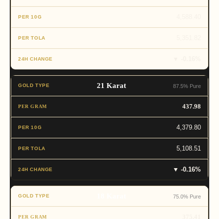
4,588.40
5,351.82
▼ -0.16%
21 Karat
87.5% Pure
437.98
4,379.80
5,108.51
▼ -0.16%
18 Karat
75.0% Pure
375.41