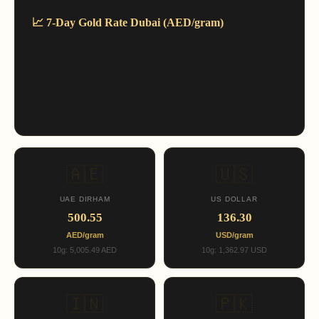
📈 7-Day Gold Rate Dubai (AED/gram)
🇦🇪
🇺🇸
UAE DIRHAM
US DOLLAR
500.55
136.30
AED/gram
USD/gram
10g: 5,005.49 AED
10g: 1,362.97 USD
🇮🇳
🇵🇰