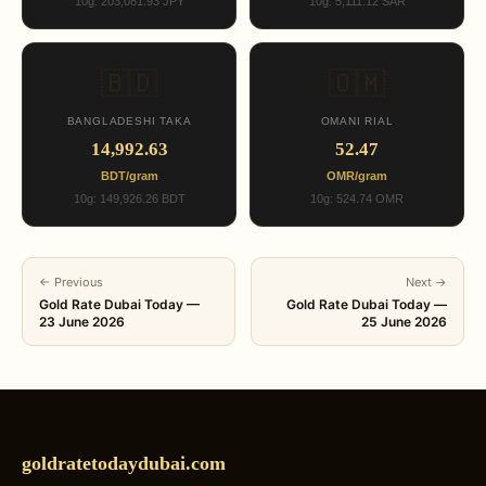
10g: 203,081.93 JPY
10g: 5,111.12 SAR
🇧🇩
🇴🇲
BANGLADESHI TAKA
OMANI RIAL
14,992.63
52.47
BDT/gram
OMR/gram
10g: 149,926.26 BDT
10g: 524.74 OMR
← Previous
Next →
Gold Rate Dubai Today —
Gold Rate Dubai Today —
23 June 2026
25 June 2026
goldratetodaydubai.com