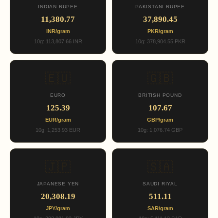
INDIAN RUPEE
PAKISTANI RUPEE
11,380.77
37,890.45
INR/gram
PKR/gram
10g: 113,807.66 INR
10g: 378,904.55 PKR
🇪🇺
🇬🇧
EURO
BRITISH POUND
125.39
107.67
EUR/gram
GBP/gram
10g: 1,253.93 EUR
10g: 1,076.74 GBP
🇯🇵
🇸🇦
JAPANESE YEN
SAUDI RIYAL
20,308.19
511.11
JPY/gram
SAR/gram