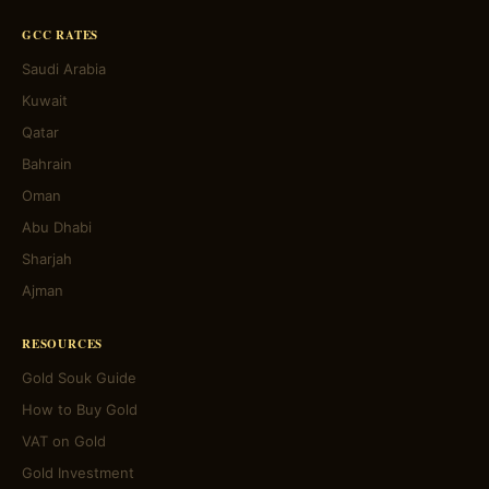
GCC RATES
Saudi Arabia
Kuwait
Qatar
Bahrain
Oman
Abu Dhabi
Sharjah
Ajman
RESOURCES
Gold Souk Guide
How to Buy Gold
VAT on Gold
Gold Investment