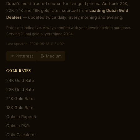
Dubai's most trusted source for live gold prices. We track 24K,
22K, 21K and 18K gold rates sourced from
Leading Dubai Gold
Dealers
— updated twice daily, every morning and evening.
Rates are indicative. Always confirm with your jeweler before purchase.
Serving Dubai gold buyers since 2024.
Last updated: 2026-06-18 11:34:02
📌 Pinterest
📝 Medium
GOLD RATES
24K Gold Rate
22K Gold Rate
21K Gold Rate
18K Gold Rate
Gold in Rupees
Gold in PKR
Gold Calculator