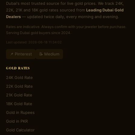
Dubai's most trusted source for live gold prices. We track 24K,
22K, 21K and 18K gold rates sourced from
Leading Dubai Gold
Dealers
— updated twice daily, every morning and evening.
Rates are indicative. Always confirm with your jeweler before purchase.
Serving Dubai gold buyers since 2024.
Last updated: 2026-06-18 11:34:02
📌 Pinterest
📝 Medium
GOLD RATES
24K Gold Rate
22K Gold Rate
21K Gold Rate
18K Gold Rate
Gold in Rupees
Gold in PKR
Gold Calculator