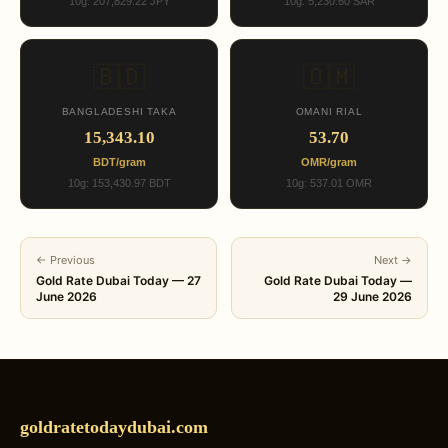
10g: 207,829.22 JPY
10g: 5,230.60 SAR
🇧🇩
🇴🇲
BANGLADESHI TAKA
OMANI RIAL
15,343.10
53.70
BDT/gram
OMR/gram
10g: 153,430.97 BDT
10g: 537.01 OMR
← Previous
Next →
Gold Rate Dubai Today — 27
Gold Rate Dubai Today —
June 2026
29 June 2026
goldratetodaydubai.com