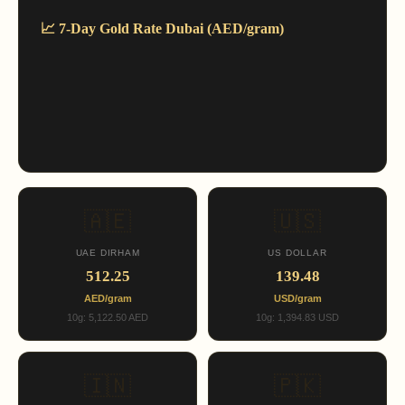
📈 7-Day Gold Rate Dubai (AED/gram)
🇦🇪
🇺🇸
UAE DIRHAM
US DOLLAR
512.25
139.48
AED/gram
USD/gram
10g: 5,122.50 AED
10g: 1,394.83 USD
🇮🇳
🇵🇰