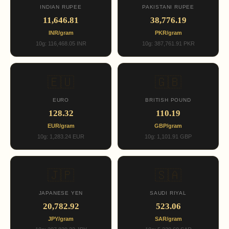
INDIAN RUPEE
PAKISTANI RUPEE
11,646.81
38,776.19
INR/gram
PKR/gram
10g: 116,468.05 INR
10g: 387,761.91 PKR
🇪🇺
🇬🇧
EURO
BRITISH POUND
128.32
110.19
EUR/gram
GBP/gram
10g: 1,283.24 EUR
10g: 1,101.91 GBP
🇯🇵
🇸🇦
JAPANESE YEN
SAUDI RIYAL
20,782.92
523.06
JPY/gram
SAR/gram