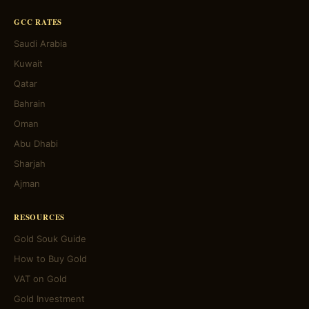
GCC RATES
Saudi Arabia
Kuwait
Qatar
Bahrain
Oman
Abu Dhabi
Sharjah
Ajman
RESOURCES
Gold Souk Guide
How to Buy Gold
VAT on Gold
Gold Investment