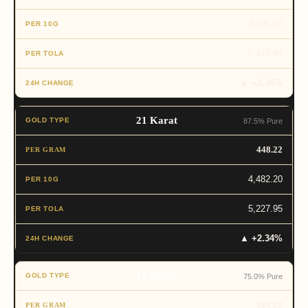
4,695.60
5,476.85
▲ +2.34%
21 Karat
87.5% Pure
448.22
4,482.20
5,227.95
▲ +2.34%
18 Karat
75.0% Pure
384.19