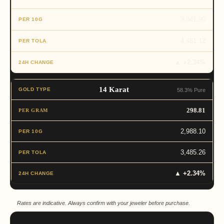
3,841.90
4,481.12
▲ +2.34%
14 Karat
58.3% Pure
298.81
2,988.10
3,485.26
▲ +2.34%
Rates are indicative. Always confirm with your jeweler before purchase.