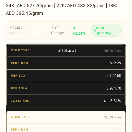
24K: AED 527.26/gram | 22K: AED 483.32/gram | 18K:
AED 395.45/gram
▲
🕐 Last
3 hours
| 24h
Auto-
updated:
ago
Change:
+2.34%
updating
24 Karat
99.9% Pure
512.25
5,122.50
5,974.78
▲ +2.34%
22 Karat
91.6% Pure
469.56