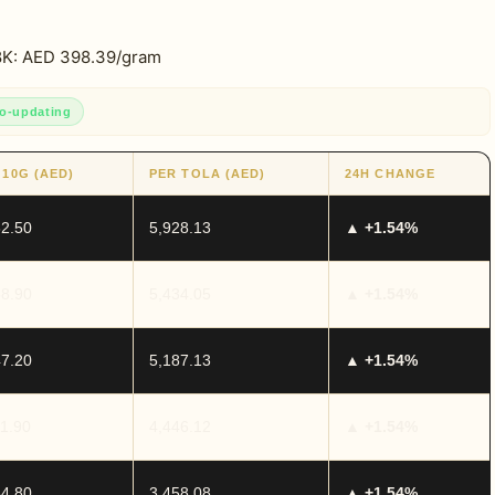
18K: AED 398.39/gram
o-updating
 10G (AED)
PER TOLA (AED)
24H CHANGE
82.50
5,928.13
▲ +1.54%
58.90
5,434.05
▲ +1.54%
47.20
5,187.13
▲ +1.54%
11.90
4,446.12
▲ +1.54%
64.80
3,458.08
▲ +1.54%