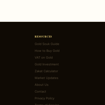
RESOURCES
Gold Souk Guide
How to Buy Gold
VAT on Gold
Gold Investment
Zakat Calculator
Market Updates
About Us
Contact
Privacy Policy