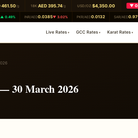
461.50
AED 395.74
$4,350.00
▼ 0.
/g
18K:
/g
USD/OZ:
0.0385
0.0132
0.979
 0.49%
INR/AED
▼ 3.02%
PKR/AED
SAR/AED
Live Rates
GCC Rates
Karat Rates
2026
 — 30 March 2026