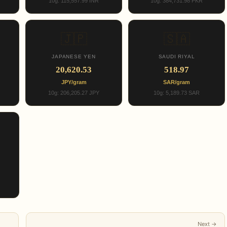
10g: 115,557.99 INR
10g: 384,731.98 PKR
🇯🇵
🇸🇦
JAPANESE YEN
SAUDI RIYAL
20,620.53
518.97
JPY/gram
SAR/gram
10g: 206,205.27 JPY
10g: 5,189.73 SAR
Next →