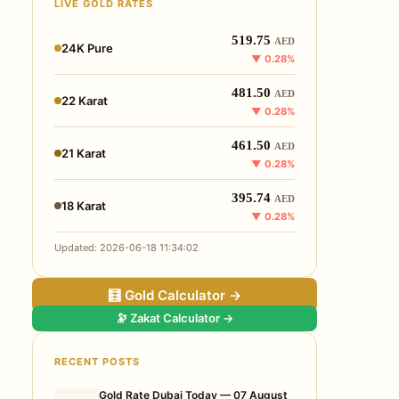
LIVE GOLD RATES
519.75
AED
24K Pure
▼ 0.28%
481.50
AED
22 Karat
▼ 0.28%
461.50
AED
21 Karat
▼ 0.28%
395.74
AED
18 Karat
▼ 0.28%
Updated: 2026-06-18 11:34:02
🧮 Gold Calculator →
🔭 Zakat Calculator →
RECENT POSTS
Gold Rate Dubai Today — 07 August