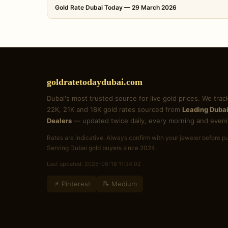
Gold Rate Dubai Today — 29 March 2026
goldratetodaydubai.com
Dubai's most trusted source for live gold prices. We trac
22K, 21K and 18K gold rates sourced from
Leading Dubai
Dealers
— updated twice daily, every morning and eveni
Rates are indicative. Always confirm with your jeweler before p
Serving Dubai gold buyers since 2024.
Last updated: 2026-06-18 11:34:02
📌 Pinterest
📝 Medium