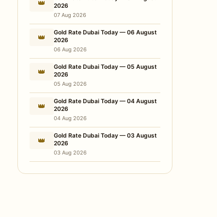
👑
2026
07 Aug 2026
Gold Rate Dubai Today — 06 August
👑
2026
06 Aug 2026
Gold Rate Dubai Today — 05 August
👑
2026
05 Aug 2026
Gold Rate Dubai Today — 04 August
👑
2026
04 Aug 2026
Gold Rate Dubai Today — 03 August
👑
2026
03 Aug 2026