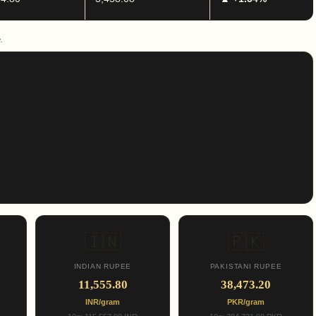
.
🇮🇳
🇵🇰
INDIAN RUPEE
PAKISTANI RUPEE
11,555.80
38,473.20
INR/gram
PKR/gram