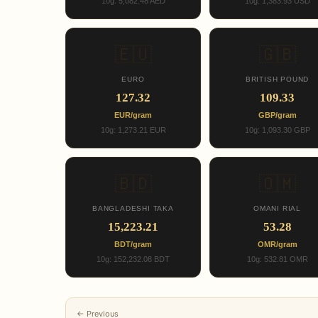
10g: 5,082.48 AED
10g: 1,383.93 USD
🇪🇺
🇬🇧
EURO
BRITISH POUND
127.32
109.33
EUR/gram
GBP/gram
10g: 1,273.21 EUR
10g: 1,093.30 GBP
🇧🇩
🇴🇲
BANGLADESHI TAKA
OMANI RIAL
15,223.21
53.28
BDT/gram
OMR/gram
10g: 152,232.08 BDT
10g: 532.81 OMR
← Previous