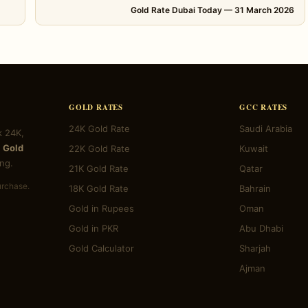
Gold Rate Dubai Today — 31 March 2026
GOLD RATES
GCC RATES
24K Gold Rate
Saudi Arabia
k 24K,
 Gold
22K Gold Rate
Kuwait
ng.
21K Gold Rate
Qatar
urchase.
18K Gold Rate
Bahrain
Gold in Rupees
Oman
Gold in PKR
Abu Dhabi
Gold Calculator
Sharjah
Ajman