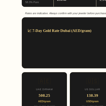
58.3% Pure
Rates are indicative. Always confirm with your jeweler before purchase
📈 7-Day Gold Rate Dubai (AED/gram)
🇦🇪
🇺🇸
UAE DIRHAM
US DOLLAR
508.25
138.39
AED/gram
USD/gram