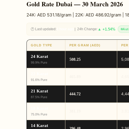
Gold Rate Dubai — 30 March 2026
24K: AED 531.18/gram | 22K: AED 486.92/gram | 
🕐 Last updated:
1 hour ago
| 24h Change:
▲ +1.54%
Aut
GOLD TYPE
PER GRAM (AED)
PER
24 Karat
5,0
508.25
99.9% Pure
22 Karat
4,6
465.89
91.6% Pure
21 Karat
4,4
444.72
87.5% Pure
18 Karat
3,8
381.19
75.0% Pure
14 Karat
2,9
296.48