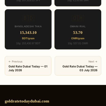
10g: 207,829.22 JPY
10g: 5,230.60 SAR
🇧🇩
🇴🇲
BANGLADESHI TAKA
OMANI RIAL
15,343.10
53.70
BDT/gram
OMR/gram
10g: 153,430.97 BDT
10g: 537.01 OMR
← Previous
Next →
Gold Rate Dubai Today — 01
Gold Rate Dubai Today —
July 2026
03 July 2026
goldratetodaydubai.com