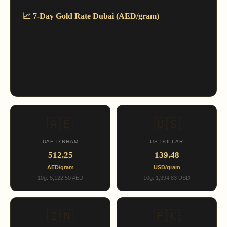
📈 7-Day Gold Rate Dubai (AED/gram)
🇦🇪
🇺🇸
UAE DIRHAM
US DOLLAR
512.25
139.48
AED/gram
USD/gram
10g: 5,122.50 AED
10g: 1,394.83 USD
🇮🇳
🇵🇰