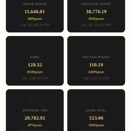
INDIAN RUPEE
PAKISTANI RUPEE
11,646.81
38,776.19
INR/gram
PKR/gram
10g: 116,468.05 INR
10g: 387,761.91 PKR
🇪🇺
🇬🇧
EURO
BRITISH POUND
128.32
110.19
EUR/gram
GBP/gram
10g: 1,283.24 EUR
10g: 1,101.91 GBP
🇯🇵
🇸🇦
JAPANESE YEN
SAUDI RIYAL
20,782.92
523.06
JPY/gram
SAR/gram