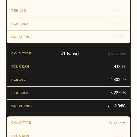
4,695.60
5,476.85
▲ +2.34%
21 Karat
87.5% Pure
448.22
4,482.20
5,227.95
▲ +2.34%
18 Karat
75.0% Pure
384.19