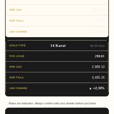
3,841.90
4,481.12
▲ +2.34%
14 Karat
58.3% Pure
298.81
2,988.10
3,485.26
▲ +2.34%
Rates are indicative. Always confirm with your jeweler before purchase.