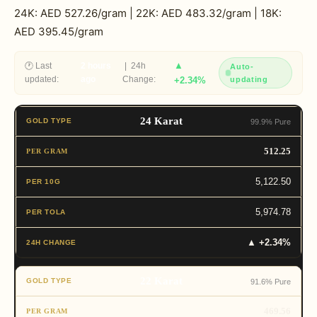
24K: AED 527.26/gram | 22K: AED 483.32/gram | 18K:
AED 395.45/gram
▲
🕐 Last
2 hours
| 24h
Auto-
updated:
ago
Change:
+2.34%
updating
24 Karat
99.9% Pure
512.25
5,122.50
5,974.78
▲ +2.34%
22 Karat
91.6% Pure
469.56