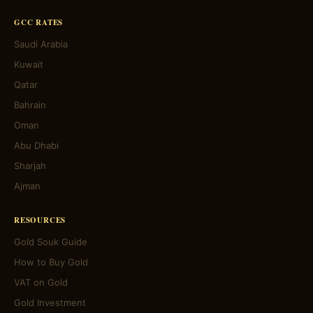
GCC RATES
Saudi Arabia
Kuwait
Qatar
Bahrain
Oman
Abu Dhabi
Sharjah
Ajman
RESOURCES
Gold Souk Guide
How to Buy Gold
VAT on Gold
Gold Investment