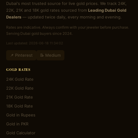
Dubai's most trusted source for live gold prices. We track 24K,
22K, 21K and 18K gold rates sourced from
Leading Dubai Gold
Dealers
— updated twice daily, every morning and evening.
Rates are indicative. Always confirm with your jeweler before purchase.
Serving Dubai gold buyers since 2024.
Last updated: 2026-06-18 11:34:02
📌 Pinterest
📝 Medium
GOLD RATES
24K Gold Rate
22K Gold Rate
21K Gold Rate
18K Gold Rate
Gold in Rupees
Gold in PKR
Gold Calculator