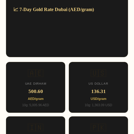
📈 7-Day Gold Rate Dubai (AED/gram)
🇦🇪
🇺🇸
UAE DIRHAM
US DOLLAR
500.60
136.31
AED/gram
USD/gram
10g: 5,005.96 AED
10g: 1,363.09 USD
🇮🇳
🇵🇰