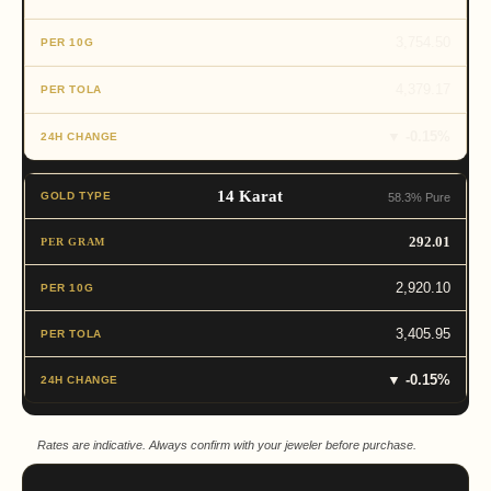
3,754.50
4,379.17
▼ -0.15%
14 Karat
58.3% Pure
292.01
2,920.10
3,405.95
▼ -0.15%
Rates are indicative. Always confirm with your jeweler before purchase.