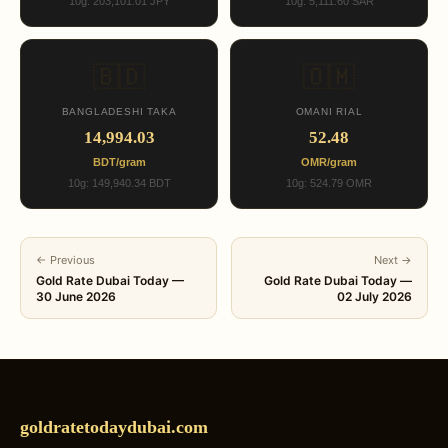
10g: 203,101.01 JPY
10g: 5,111.60 SAR
🇧🇩
🇴🇲
BANGLADESHI TAKA
OMANI RIAL
14,994.03
52.48
BDT/gram
OMR/gram
10g: 149,940.34 BDT
10g: 524.79 OMR
← Previous
Next →
Gold Rate Dubai Today —
Gold Rate Dubai Today —
30 June 2026
02 July 2026
goldratetodaydubai.com