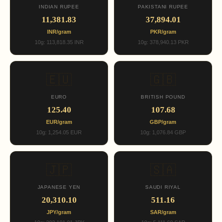
INDIAN RUPEE
PAKISTANI RUPEE
11,381.83
37,894.01
INR/gram
PKR/gram
10g: 113,818.35 INR
10g: 378,940.13 PKR
🇪🇺
🇬🇧
EURO
BRITISH POUND
125.40
107.68
EUR/gram
GBP/gram
10g: 1,254.05 EUR
10g: 1,076.84 GBP
🇯🇵
🇸🇦
JAPANESE YEN
SAUDI RIYAL
20,310.10
511.16
JPY/gram
SAR/gram