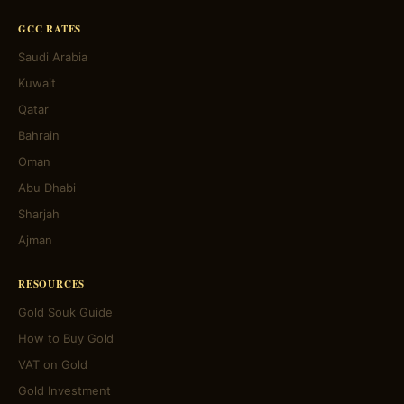
GCC RATES
Saudi Arabia
Kuwait
Qatar
Bahrain
Oman
Abu Dhabi
Sharjah
Ajman
RESOURCES
Gold Souk Guide
How to Buy Gold
VAT on Gold
Gold Investment