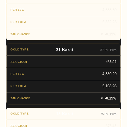
4,588.80
5,352.28
▼ -0.15%
21 Karat
87.5% Pure
438.02
4,380.20
5,108.98
▼ -0.15%
18 Karat
75.0% Pure
375.45