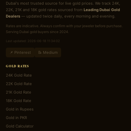
Dubai's most trusted source for live gold prices. We track 24K,
22K, 21K and 18K gold rates sourced from
Leading Dubai Gold
Dealers
— updated twice daily, every morning and evening.
Rates are indicative. Always confirm with your jeweler before purchase.
Serving Dubai gold buyers since 2024.
Last updated: 2026-06-18 11:34:02
📌 Pinterest
📝 Medium
GOLD RATES
24K Gold Rate
22K Gold Rate
21K Gold Rate
18K Gold Rate
Gold in Rupees
Gold in PKR
Gold Calculator