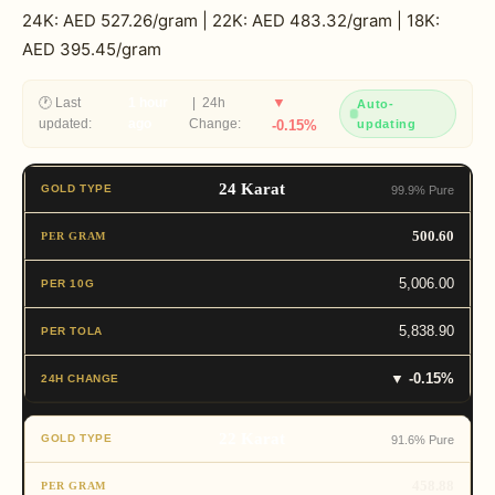
24K: AED 527.26/gram | 22K: AED 483.32/gram | 18K:
AED 395.45/gram
▼
🕐 Last
1 hour
| 24h
Auto-
updated:
ago
Change:
-0.15%
updating
24 Karat
99.9% Pure
500.60
5,006.00
5,838.90
▼ -0.15%
22 Karat
91.6% Pure
458.88