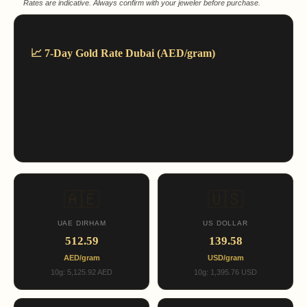
Rates are indicative. Always confirm with your jeweler before purchase.
📈 7-Day Gold Rate Dubai (AED/gram)
🇦🇪
🇺🇸
UAE DIRHAM
US DOLLAR
512.59
139.58
AED/gram
USD/gram
10g: 5,125.92 AED
10g: 1,395.76 USD