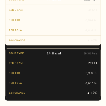
75.0% Pure
384.44
3,844.40
4,484.03
▲ +0%
14 Karat
58.3% Pure
299.01
2,990.10
3,487.59
▲ +0%