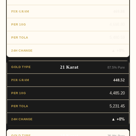
469.88
4,698.80
5,480.59
▲ +0%
21 Karat
87.5% Pure
448.52
4,485.20
5,231.45
▲ +0%
18 Karat