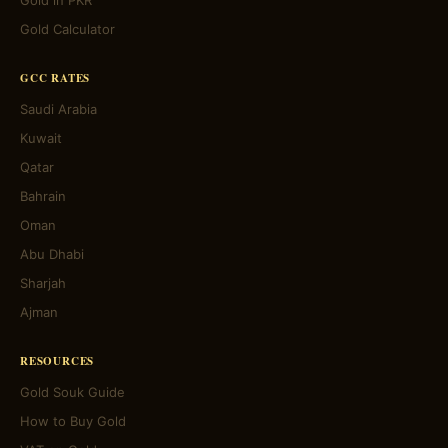
Gold in PKR
Gold Calculator
GCC RATES
Saudi Arabia
Kuwait
Qatar
Bahrain
Oman
Abu Dhabi
Sharjah
Ajman
RESOURCES
Gold Souk Guide
How to Buy Gold