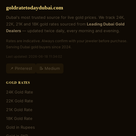
goldratetodaydubai.com
Dubai's most trusted source for live gold prices. We track 24K,
22K, 21K and 18K gold rates sourced from
Leading Dubai Gold
Dealers
— updated twice daily, every morning and evening.
Rates are indicative. Always confirm with your jeweler before purchase.
Serving Dubai gold buyers since 2024.
Last updated: 2026-06-18 11:34:02
📌 Pinterest
📝 Medium
GOLD RATES
24K Gold Rate
22K Gold Rate
21K Gold Rate
18K Gold Rate
Gold in Rupees