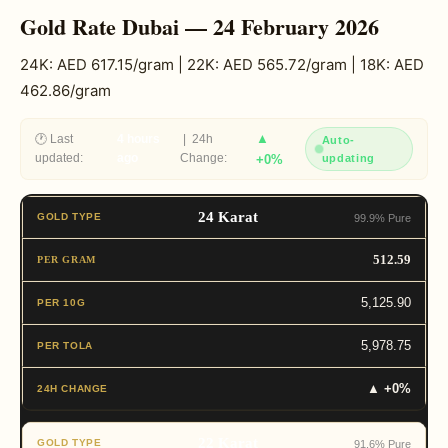
Gold Rate Dubai — 24 February 2026
24K: AED 617.15/gram | 22K: AED 565.72/gram | 18K: AED
462.86/gram
▲
🕐 Last
4 hours
| 24h
Auto-
updated:
ago
Change:
+0%
updating
24 Karat
99.9% Pure
512.59
5,125.90
5,978.75
▲ +0%
22 Karat
91.6% Pure