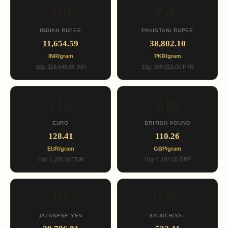
🇮🇳
🇵🇰
INDIAN RUPEE
PAKISTANI RUPEE
11,654.59
38,802.10
INR/gram
PKR/gram
10g: 116,545.88 INR
10g: 388,021.00 PKR
🇪🇺
🇬🇧
EURO
BRITISH POUND
128.41
110.26
EUR/gram
GBP/gram
10g: 1,284.10 EUR
10g: 1,102.65 GBP
🇯🇵
🇸🇦
JAPANESE YEN
SAUDI RIYAL