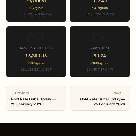
20,796.81
523.41
JPY/gram
SAR/gram
10g: 207,968.09 JPY
10g: 5,234.10 SAR
🇧🇩
🇴🇲
BANGLADESHI TAKA
OMANI RIAL
15,353.35
53.74
BDT/gram
OMR/gram
10g: 153,533.49 BDT
10g: 537.37 OMR
← Previous
Next →
Gold Rate Dubai Today —
Gold Rate Dubai Today —
23 February 2026
25 February 2026