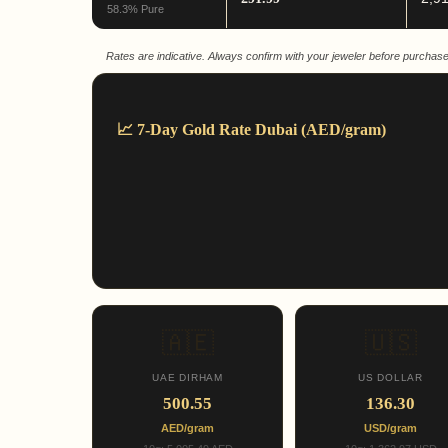
58.3% Pure
Rates are indicative. Always confirm with your jeweler before purchase
📈 7-Day Gold Rate Dubai (AED/gram)
🇦🇪
🇺🇸
UAE DIRHAM
US DOLLAR
500.55
136.30
AED/gram
USD/gram