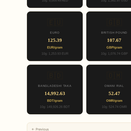
10g: 5,005.49 AED
10g: 1,362.97 USD
🇪🇺
🇬🇧
EURO
BRITISH POUND
125.39
107.67
EUR/gram
GBP/gram
10g: 1,253.93 EUR
10g: 1,076.74 GBP
🇧🇩
🇴🇲
BANGLADESHI TAKA
OMANI RIAL
14,992.63
52.47
BDT/gram
OMR/gram
10g: 149,926.26 BDT
10g: 524.74 OMR
← Previous