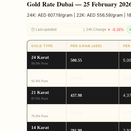
Gold Rate Dubai — 25 February 202
24K: AED 607.19/gram | 22K: AED 556.59/gram | 
🕐 Last updated:
57 minutes ago
| 24h Change:
▼ -0.16%
GOLD TYPE
PER GRAM (AED)
PER
24 Karat
5,0
500.55
99.9% Pure
22 Karat
4,5
458.84
91.6% Pure
21 Karat
4,3
437.98
87.5% Pure
18 Karat
3,7
375.41
75.0% Pure
14 Karat
2,9
291.99