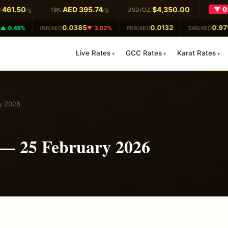
461.50
AED 395.74
$4,350.00
▼ 0.
/g
18K:
/g
USD/OZ:
0.0385
0.0132
0.979
 0.49%
INR/AED
▼ 3.02%
PKR/AED
SAR/AED
Live Rates
GCC Rates
Karat Rates
y 2026
 — 25 February 2026