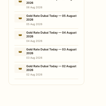
👑
2026
06 Aug 2026
Gold Rate Dubai Today — 05 August
👑
2026
05 Aug 2026
Gold Rate Dubai Today — 04 August
👑
2026
04 Aug 2026
Gold Rate Dubai Today — 03 August
👑
2026
03 Aug 2026
Gold Rate Dubai Today — 02 August
👑
2026
02 Aug 2026