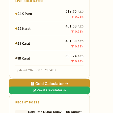
LIVE GOLD RATES
519.75
AED
24K Pure
▼ 0.28%
481.50
AED
22 Karat
▼ 0.28%
461.50
AED
21 Karat
▼ 0.28%
395.74
AED
18 Karat
▼ 0.28%
Updated: 2026-06-18 11:34:02
🧮 Gold Calculator →
🔭 Zakat Calculator →
RECENT POSTS
Gold Rate Dubai Today — 06 August