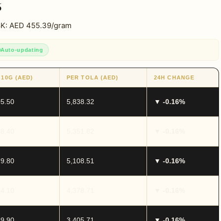
6
18K: AED 455.39/gram
Auto-updating
 10G (AED)
PER TOLA (AED)
24H CHANGE
05.50
5,838.32
▼ -0.16%
88.40
5,351.82
▼ -0.16%
79.80
5,108.51
▼ -0.16%
54.10
4,378.71
▼ -0.16%
19.90
3,405.71
▼ -0.16%