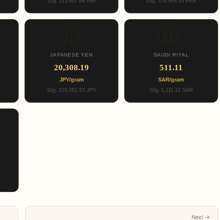
10g: 113,807.66 INR
10g: 378,904.55 PKR
🇯🇵
🇸🇦
JAPANESE YEN
SAUDI RIYAL
20,308.19
511.11
JPY/gram
SAR/gram
10g: 203,081.93 JPY
10g: 5,111.12 SAR
Next →