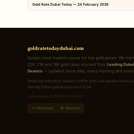
Gold Rate Dubai Today — 24 February 2026
goldratetodaydubai.com
Dubai's most trusted source for live gold prices. We trac
22K, 21K and 18K gold rates sourced from
Leading Dubai
Dealers
— updated twice daily, every morning and eveni
Rates are indicative. Always confirm with your jeweler before p
Serving Dubai gold buyers since 2024.
Last updated: 2026-06-18 11:34:02
📌 Pinterest
📝 Medium