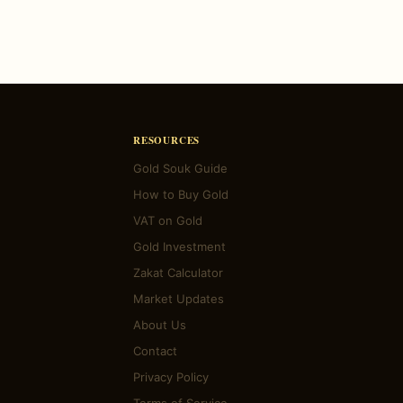
RESOURCES
Gold Souk Guide
How to Buy Gold
VAT on Gold
Gold Investment
Zakat Calculator
Market Updates
About Us
Contact
Privacy Policy