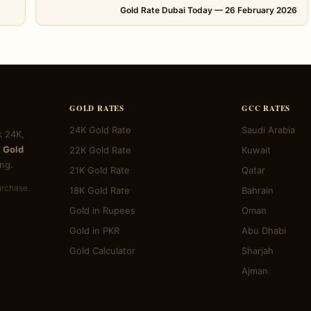
Gold Rate Dubai Today — 26 February 2026
GOLD RATES
GCC RATES
24K Gold Rate
Saudi Arabia
k 24K,
 Gold
22K Gold Rate
Kuwait
ng.
21K Gold Rate
Qatar
urchase.
18K Gold Rate
Bahrain
Gold in Rupees
Oman
Gold in PKR
Abu Dhabi
Gold Calculator
Sharjah
Ajman