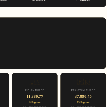
.
🇮🇳
🇵🇰
INDIAN RUPEE
PAKISTANI RUPEE
11,380.77
37,890.45
INR/gram
PKR/gram