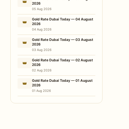
👑
2026
05 Aug 2026
Gold Rate Dubai Today — 04 August
👑
2026
04 Aug 2026
Gold Rate Dubai Today — 03 August
👑
2026
03 Aug 2026
Gold Rate Dubai Today — 02 August
👑
2026
02 Aug 2026
Gold Rate Dubai Today — 01 August
👑
2026
01 Aug 2026