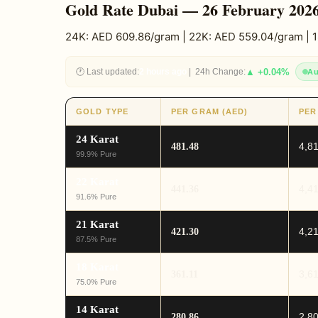
Gold Rate Dubai — 26 February 202
24K: AED 609.86/gram | 22K: AED 559.04/gram | 
🕐 Last updated:
2 hours ago
| 24h Change:
▲ +0.04%
Au
GOLD TYPE
PER GRAM (AED)
PER
24 Karat
4,8
481.48
99.9% Pure
22 Karat
4,4
441.36
91.6% Pure
21 Karat
4,2
421.30
87.5% Pure
18 Karat
3,6
361.11
75.0% Pure
14 Karat
2,8
280.86