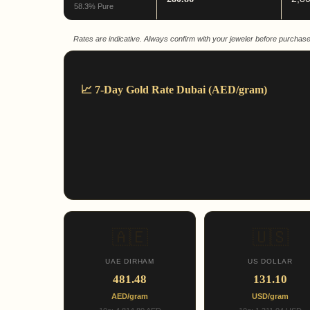
58.3% Pure
Rates are indicative. Always confirm with your jeweler before purchase
📈 7-Day Gold Rate Dubai (AED/gram)
🇦🇪
🇺🇸
UAE DIRHAM
US DOLLAR
481.48
131.10
AED/gram
USD/gram