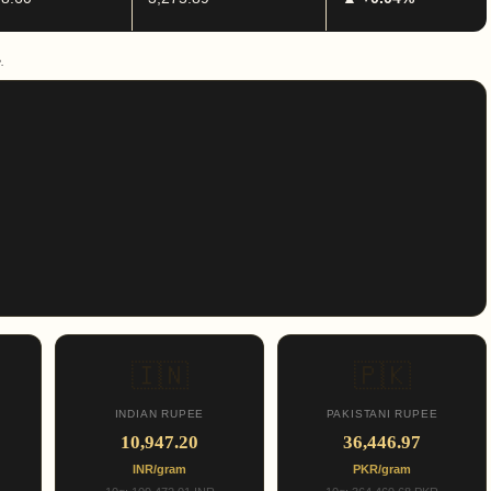
.
🇮🇳
🇵🇰
INDIAN RUPEE
PAKISTANI RUPEE
10,947.20
36,446.97
INR/gram
PKR/gram