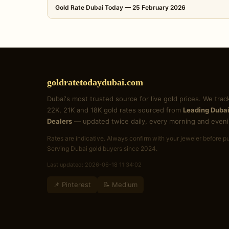
Gold Rate Dubai Today — 25 February 2026
goldratetodaydubai.com
Dubai's most trusted source for live gold prices. We trac
22K, 21K and 18K gold rates sourced from
Leading Dubai
Dealers
— updated twice daily, every morning and eveni
Rates are indicative. Always confirm with your jeweler before p
Serving Dubai gold buyers since 2024.
Last updated: 2026-06-18 11:34:02
📌 Pinterest
📝 Medium