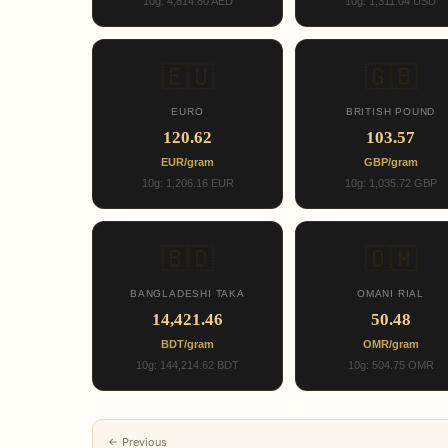
10g: 4,814.80 AED
10g: 1,311.04 USD
🇪🇺
🇬🇧
EURO
BRITISH POUND
120.62
103.57
EUR/gram
GBP/gram
10g: 1,206.16 EUR
10g: 1,035.72 GBP
🇧🇩
🇴🇲
BANGLADESHI TAKA
OMANI RIAL
14,421.46
50.48
BDT/gram
OMR/gram
10g: 144,214.62 BDT
10g: 504.75 OMR
← Previous