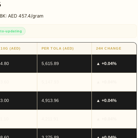
6
18K: AED 457.4/gram
to-updating
 10G (AED)
PER TOLA (AED)
24H CHANGE
14.80
5,615.89
▲ +0.04%
13.60
5,147.93
▲ +0.04%
13.00
4,913.96
▲ +0.04%
11.10
4,211.91
▲ +0.04%
08.60
3,275.89
▲ +0.04%