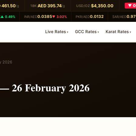
461.50
AED 395.74
$4,350.00
▼ 0.
/g
18K:
/g
USD/OZ:
0.0385
0.0132
0.979
 0.49%
INR/AED
▼ 3.02%
PKR/AED
SAR/AED
Live Rates
GCC Rates
Karat Rates
y 2026
 — 26 February 2026