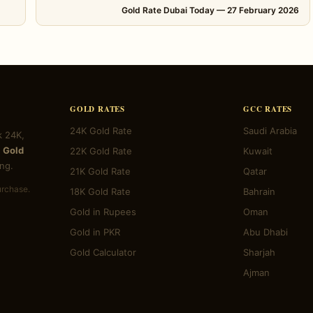
Gold Rate Dubai Today — 27 February 2026
GOLD RATES
GCC RATES
24K Gold Rate
Saudi Arabia
k 24K,
 Gold
22K Gold Rate
Kuwait
ng.
21K Gold Rate
Qatar
urchase.
18K Gold Rate
Bahrain
Gold in Rupees
Oman
Gold in PKR
Abu Dhabi
Gold Calculator
Sharjah
Ajman