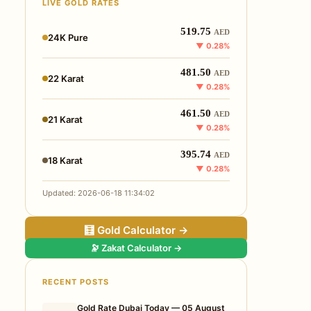
LIVE GOLD RATES
519.75
AED
24K Pure
▼ 0.28%
481.50
AED
22 Karat
▼ 0.28%
461.50
AED
21 Karat
▼ 0.28%
395.74
AED
18 Karat
▼ 0.28%
Updated: 2026-06-18 11:34:02
🧮 Gold Calculator →
🔭 Zakat Calculator →
RECENT POSTS
Gold Rate Dubai Today — 05 August