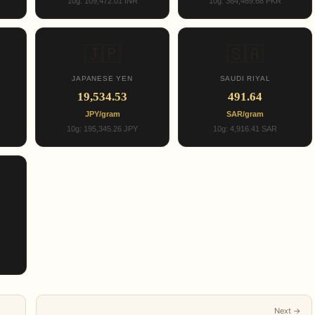
10g: 109,472.01 INR
10g: 364,469.68 PKR
🇯🇵
🇸🇦
JAPANESE YEN
SAUDI RIYAL
19,534.53
491.64
JPY/gram
SAR/gram
10g: 195,345.26 JPY
10g: 4,916.41 SAR
Next →