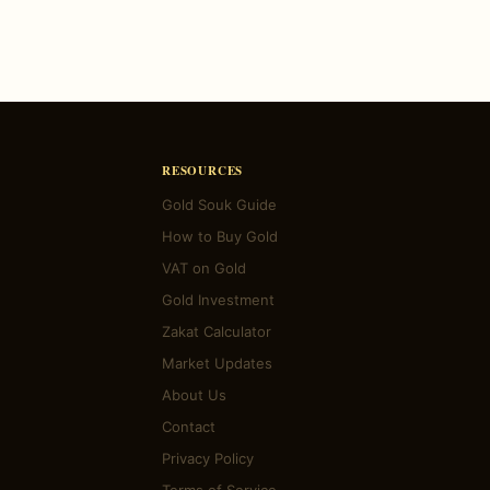
RESOURCES
Gold Souk Guide
How to Buy Gold
VAT on Gold
Gold Investment
Zakat Calculator
Market Updates
About Us
Contact
Privacy Policy