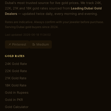
Dubai's most trusted source for live gold prices. We track 24K,
22K, 21K and 18K gold rates sourced from
Leading Dubai Gold
Dealers
— updated twice daily, every morning and evening.
Rates are indicative. Always confirm with your jeweler before purchase.
Serving Dubai gold buyers since 2024.
Last updated: 2026-06-18 11:34:02
📌 Pinterest
📝 Medium
GOLD RATES
24K Gold Rate
22K Gold Rate
21K Gold Rate
18K Gold Rate
Gold in Rupees
Gold in PKR
Gold Calculator