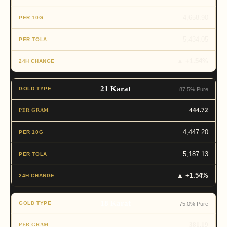
4,658.90
5,434.05
▲ +1.54%
21 Karat
87.5% Pure
444.72
4,447.20
5,187.13
▲ +1.54%
18 Karat
75.0% Pure
381.19