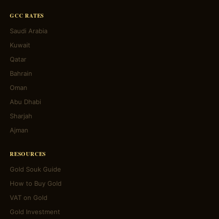
GCC RATES
Saudi Arabia
Kuwait
Qatar
Bahrain
Oman
Abu Dhabi
Sharjah
Ajman
RESOURCES
Gold Souk Guide
How to Buy Gold
VAT on Gold
Gold Investment