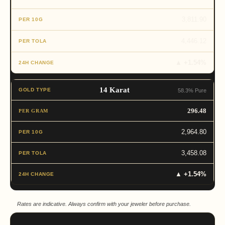
3,811.90
4,446.12
▲ +1.54%
14 Karat
58.3% Pure
296.48
2,964.80
3,458.08
▲ +1.54%
Rates are indicative. Always confirm with your jeweler before purchase.