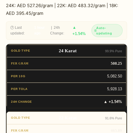
24K: AED 527.26/gram | 22K: AED 483.32/gram | 18K:
AED 395.45/gram
▲
🕐 Last
1 hour
| 24h
Auto-
updated:
ago
Change:
+1.54%
updating
24 Karat
99.9% Pure
508.25
5,082.50
5,928.13
▲ +1.54%
22 Karat
91.6% Pure
465.89