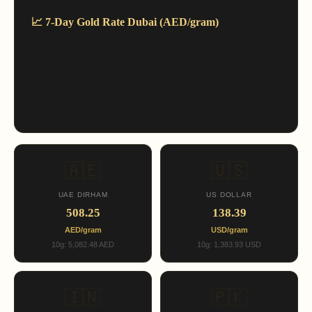
📈 7-Day Gold Rate Dubai (AED/gram)
🇦🇪
🇺🇸
UAE DIRHAM
US DOLLAR
508.25
138.39
AED/gram
USD/gram
10g: 5,082.48 AED
10g: 1,383.93 USD
🇮🇳
🇵🇰