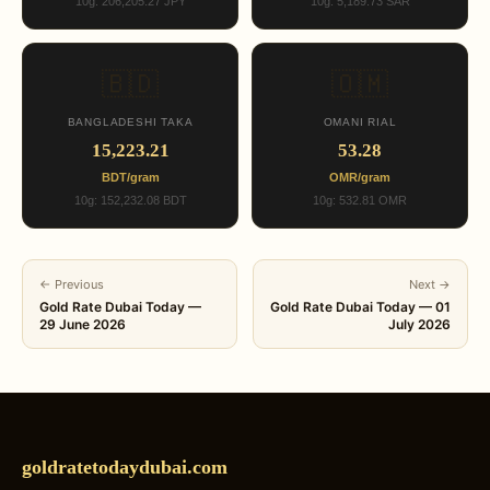
10g: 206,205.27 JPY
10g: 5,189.73 SAR
🇧🇩
🇴🇲
BANGLADESHI TAKA
OMANI RIAL
15,223.21
53.28
BDT/gram
OMR/gram
10g: 152,232.08 BDT
10g: 532.81 OMR
← Previous
Next →
Gold Rate Dubai Today —
Gold Rate Dubai Today — 01
29 June 2026
July 2026
goldratetodaydubai.com