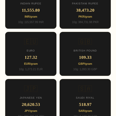
INDIAN RUPEE
PAKISTANI RUPEE
11,555.80
38,473.20
INR/gram
PKR/gram
10g: 115,557.99 INR
10g: 384,731.98 PKR
🇪🇺
🇬🇧
EURO
BRITISH POUND
127.32
109.33
EUR/gram
GBP/gram
10g: 1,273.21 EUR
10g: 1,093.30 GBP
🇯🇵
🇸🇦
JAPANESE YEN
SAUDI RIYAL
20,620.53
518.97
JPY/gram
SAR/gram